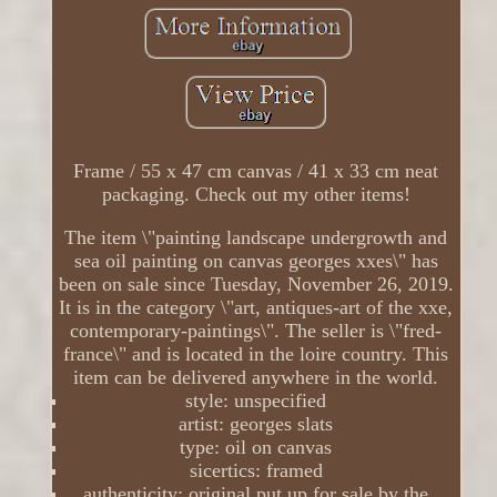
Frame / 55 x 47 cm canvas / 41 x 33 cm neat
packaging. Check out my other items!
The item \"painting landscape undergrowth and
sea oil painting on canvas georges xxes\" has
been on sale since Tuesday, November 26, 2019.
It is in the category \"art, antiques-art of the xxe,
contemporary-paintings\". The seller is \"fred-
france\" and is located in the loire country. This
item can be delivered anywhere in the world.
style: unspecified
artist: georges slats
type: oil on canvas
sicertics: framed
authenticity: original put up for sale by the