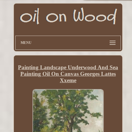
MENU
Painting Landscape Underwood And Sea
Painting Oil On Canvas Georges Lattes
Xxeme