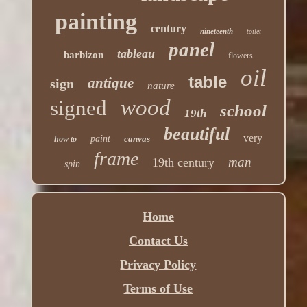
painting
century
nineteenth
toilet
panel
tableau
barbizon
flowers
oil
table
antique
sign
nature
wood
signed
school
19th
beautiful
very
paint
canvas
how to
frame
man
19th century
spin
Home
Contact Us
Privacy Policy
Terms of Use