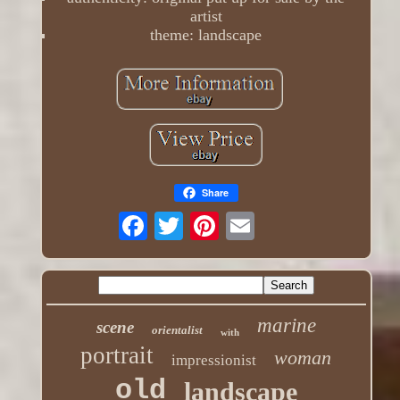
artist
theme: landscape
Share
marine
scene
orientalist
with
portrait
woman
impressionist
old
landscape