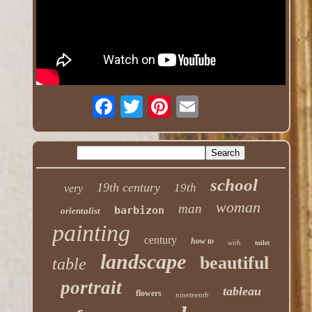
school
19th century
19th
very
woman
man
barbizon
orientalist
painting
century
how to
with
toilet
landscape
beautiful
table
portrait
tableau
flowers
nineteenth