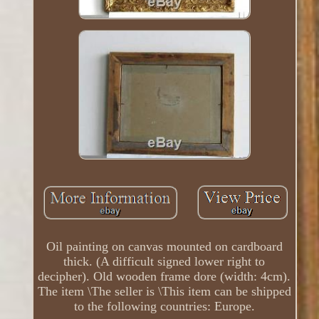
Oil painting on canvas mounted on cardboard
thick. (A difficult signed lower right to
decipher). Old wooden frame dore (width: 4cm).
The item \The seller is \This item can be shipped
to the following countries: Europe.