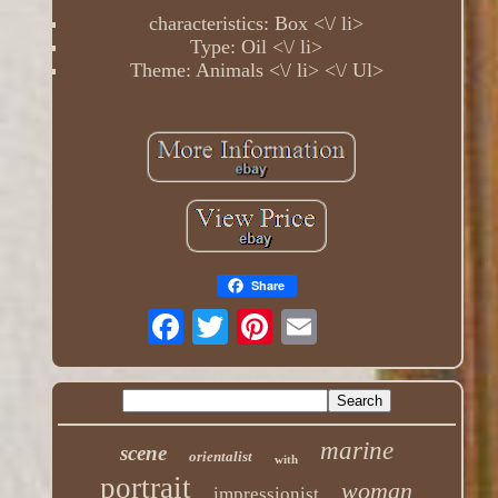
characteristics: Box <\/ li>
Type: Oil <\/ li>
Theme: Animals <\/ li> <\/ Ul>
Share
marine
scene
orientalist
with
portrait
woman
impressionist