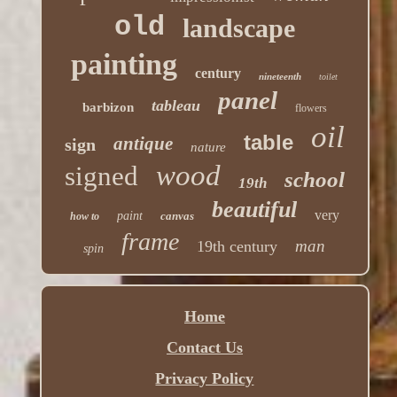
old
landscape
painting
century
nineteenth
toilet
panel
tableau
barbizon
flowers
oil
table
antique
sign
nature
wood
signed
school
19th
beautiful
very
paint
canvas
how to
frame
man
19th century
spin
Home
Contact Us
Privacy Policy