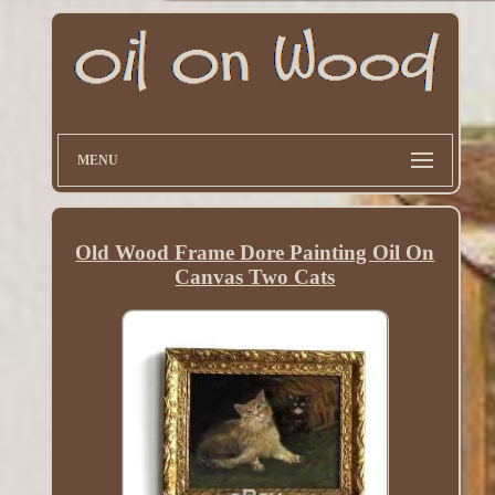
MENU
Old Wood Frame Dore Painting Oil On
Canvas Two Cats