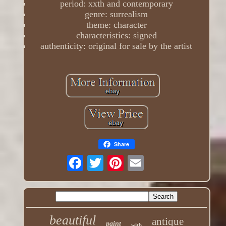
period: xxth and contemporary
genre: surrealism
theme: character
characteristics: signed
authenticity: original for sale by the artist
Share
beautiful
antique
paint
with