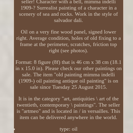
seller! Character with a bell, mimma indelli
1909-? Surrealist painting of a character in a
scenery of sea and rocks. Work in the style of
salvador dali.
Oil on a very fine wood panel, signed lower
right. Average condition, holes of old fixing to a
frame at the perimeter, scratches, friction top
right (see photos).
Format: 8 figure (8f) that is 46 cm x 38 cm (18.1
in x 15.0 in). Please check our other paintings on
sale. The item "old painting mimma indelli
(1909-) oil painting antique oil painting" is on
sale since Tuesday 25 August 2015.
It is in the category "art, antiquities \ art of the
twentieth, contemporary \ paintings". The seller
is "artmeo" and is located in / in versailles. This
item can be delivered anywhere in the world.
type: oil