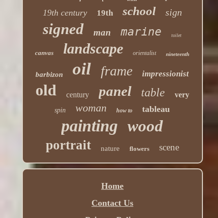
school
sign
19th century
19th
signed
marine
man
toilet
landscape
canvas
orientalist
nineteenth
oil
frame
impressionist
barbizon
old
panel
table
century
very
woman
tableau
spin
how to
painting
wood
portrait
scene
nature
flowers
Home
Contact Us