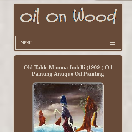
MENU
Old Table Mimma Indelli (1909-) Oil
Painting Antique Oil Painting