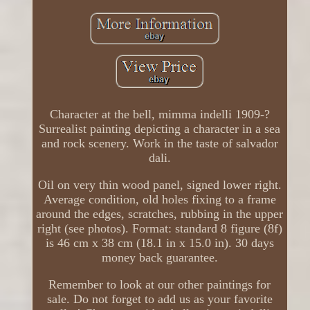
Character at the bell, mimma indelli 1909-?
Surrealist painting depicting a character in a sea
and rock scenery. Work in the taste of salvador
dali.
Oil on very thin wood panel, signed lower right.
Average condition, old holes fixing to a frame
around the edges, scratches, rubbing in the upper
right (see photos). Format: standard 8 figure (8f)
is 46 cm x 38 cm (18.1 in x 15.0 in). 30 days
money back guarantee.
Remember to look at our other paintings for
sale. Do not forget to add us as your favorite