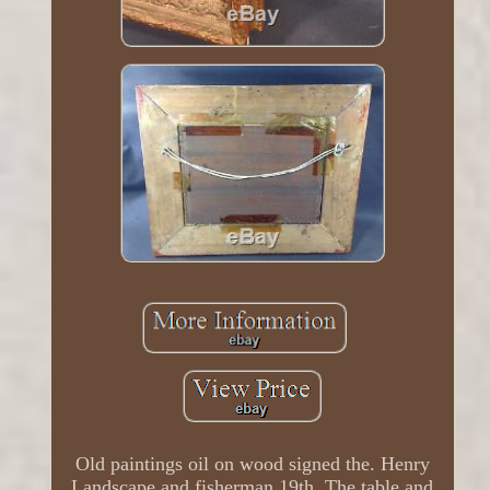
Old paintings oil on wood signed the. Henry
Landscape and fisherman 19th. The table and