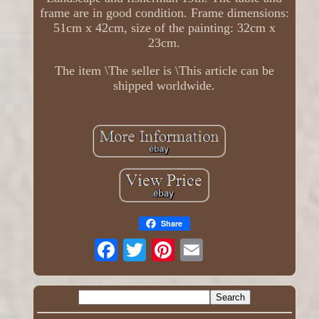
frame are in good condition. Frame dimensions:
51cm x 42cm, size of the painting: 32cm x
23cm.
The item \The seller is \This article can be
shipped worldwide.
Share