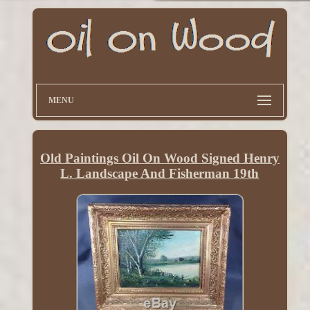
MENU
Old Paintings Oil On Wood Signed Henry
L. Landscape And Fisherman 19th