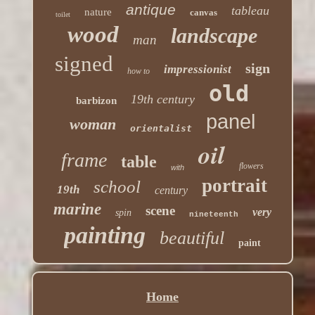
antique
tableau
nature
canvas
toilet
wood
landscape
man
signed
sign
impressionist
how to
old
19th century
barbizon
panel
woman
orientalist
oil
frame
table
flowers
with
portrait
school
19th
century
marine
scene
very
spin
nineteenth
painting
beautiful
paint
Home