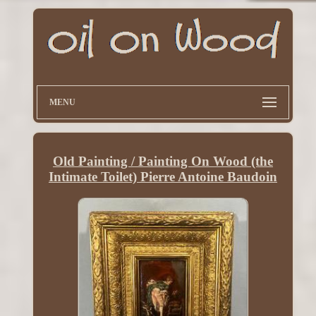
MENU
Old Painting / Painting On Wood (the
Intimate Toilet) Pierre Antoine Baudoin