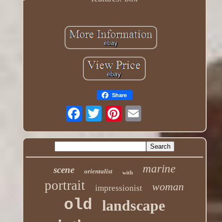
Share
marine
scene
orientalist
with
portrait
woman
impressionist
old
landscape