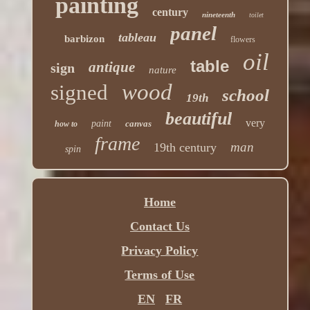
painting
century
nineteenth
toilet
panel
tableau
barbizon
flowers
oil
table
antique
sign
nature
wood
signed
school
19th
beautiful
very
paint
canvas
how to
frame
man
19th century
spin
Home
Contact Us
Privacy Policy
Terms of Use
EN
FR