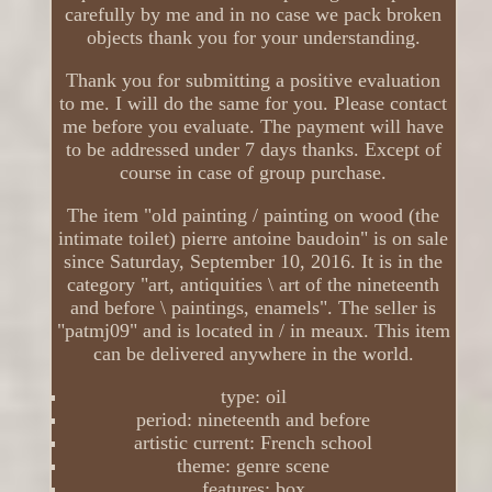
carefully by me and in no case we pack broken
objects thank you for your understanding.
Thank you for submitting a positive evaluation
to me. I will do the same for you. Please contact
me before you evaluate. The payment will have
to be addressed under 7 days thanks. Except of
course in case of group purchase.
The item "old painting / painting on wood (the
intimate toilet) pierre antoine baudoin" is on sale
since Saturday, September 10, 2016. It is in the
category "art, antiquities \ art of the nineteenth
and before \ paintings, enamels". The seller is
"patmj09" and is located in / in meaux. This item
can be delivered anywhere in the world.
type: oil
period: nineteenth and before
artistic current: French school
theme: genre scene
features: box