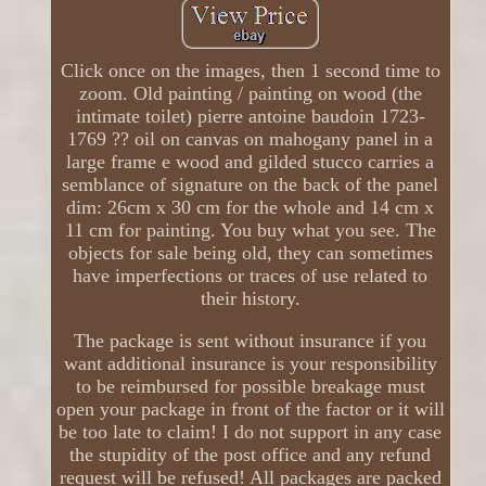
Click once on the images, then 1 second time to
zoom. Old painting / painting on wood (the
intimate toilet) pierre antoine baudoin 1723-
1769 ?? oil on canvas on mahogany panel in a
large frame e wood and gilded stucco carries a
semblance of signature on the back of the panel
dim: 26cm x 30 cm for the whole and 14 cm x
11 cm for painting. You buy what you see. The
objects for sale being old, they can sometimes
have imperfections or traces of use related to
their history.
The package is sent without insurance if you
want additional insurance is your responsibility
to be reimbursed for possible breakage must
open your package in front of the factor or it will
be too late to claim! I do not support in any case
the stupidity of the post office and any refund
request will be refused! All packages are packed