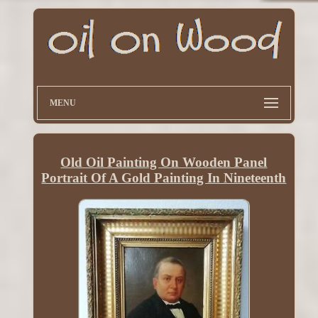
MENU
Old Oil Painting On Wooden Panel
Portrait Of A Gold Painting In Nineteenth