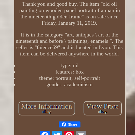
Thank you and good buy. The item "old oil
painting on wooden panel portrait of a man in
the nineteenth golden frame" is on sale since
Friday, January 11, 2019.
It is in the category "art, antiques \ art of the
nineteenth and before \ paintings, enamels ". The
seller is "faience69" and is located in Lyon. This
item can be delivered anywhere in the world.
type: oil
features: box
theme: portrait, self-portrait
gender: academicism
Share