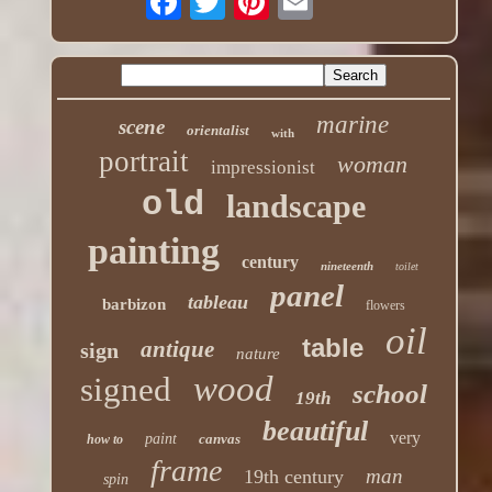
marine
scene
orientalist
with
portrait
woman
impressionist
old
landscape
painting
century
nineteenth
toilet
panel
tableau
barbizon
flowers
oil
table
antique
sign
nature
wood
signed
school
19th
beautiful
very
paint
canvas
how to
frame
man
19th century
spin