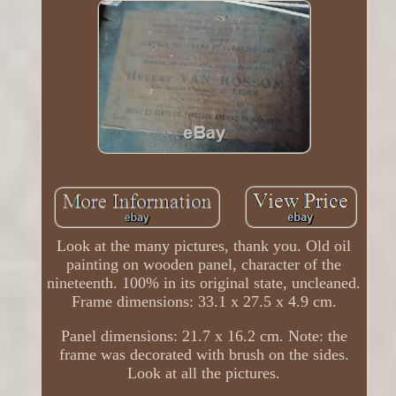
Look at the many pictures, thank you. Old oil
painting on wooden panel, character of the
nineteenth. 100% in its original state, uncleaned.
Frame dimensions: 33.1 x 27.5 x 4.9 cm.
Panel dimensions: 21.7 x 16.2 cm. Note: the
frame was decorated with brush on the sides.
Look at all the pictures.