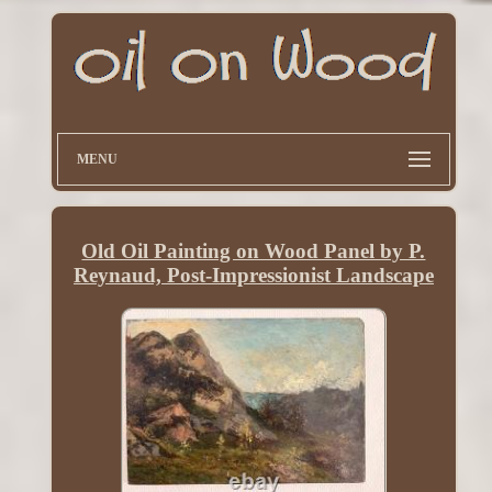
MENU
Old Oil Painting on Wood Panel by P.
Reynaud, Post-Impressionist Landscape