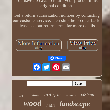
You have 30 days to return your product in its
original condition.
Get a return authorization number by contacting
our customer service, then ship the product back.
Please see our return terms for more details.
Share
antique
tableau
nature
canvas
toilet
wood
landscape
man