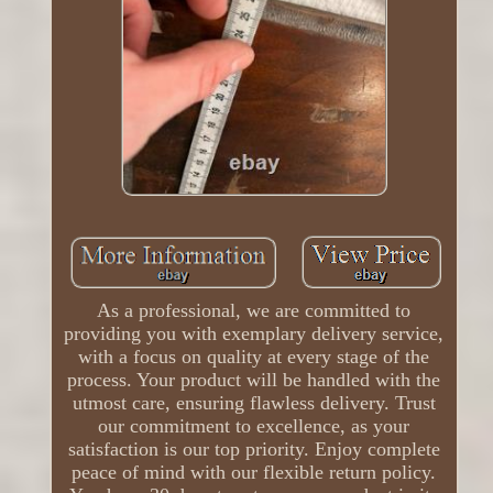
As a professional, we are committed to
providing you with exemplary delivery service,
with a focus on quality at every stage of the
process. Your product will be handled with the
utmost care, ensuring flawless delivery. Trust
our commitment to excellence, as your
satisfaction is our top priority. Enjoy complete
peace of mind with our flexible return policy.