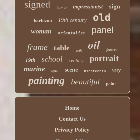
signed
sign
impressionist
how to
old
19th century
barbizon
panel
woman
orientalist
oil
frame
table
flowers
with
portrait
school
19th
century
marine
scene
very
spin
nineteenth
painting
beautiful
paint
Home
Contact Us
Privacy Policy