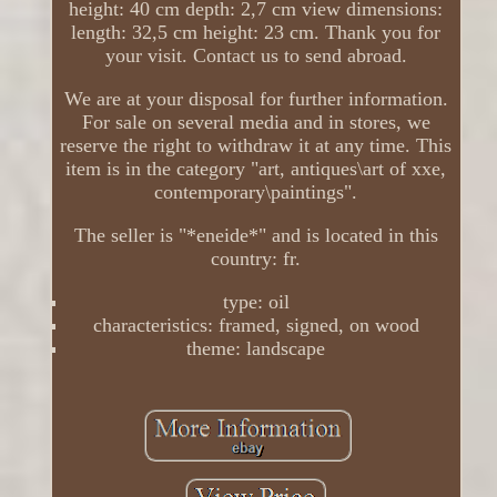
height: 40 cm depth: 2,7 cm view dimensions:
length: 32,5 cm height: 23 cm. Thank you for
your visit. Contact us to send abroad.
We are at your disposal for further information.
For sale on several media and in stores, we
reserve the right to withdraw it at any time. This
item is in the category "art, antiques\art of xxe,
contemporary\paintings".
The seller is "*eneide*" and is located in this
country: fr.
type: oil
characteristics: framed, signed, on wood
theme: landscape