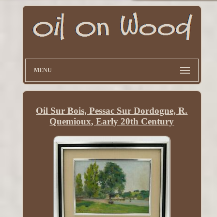
MENU
Oil Sur Bois, Pessac Sur Dordogne, R.
Quemioux, Early 20th Century