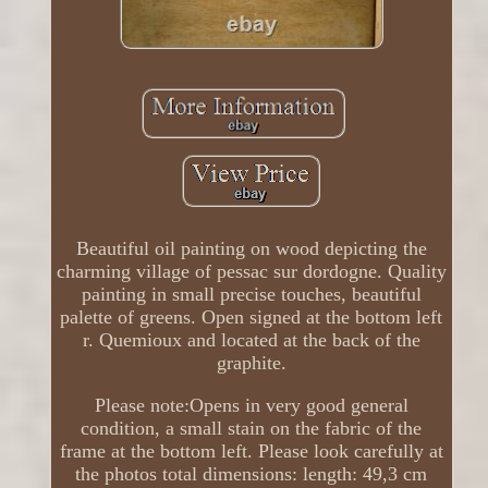
Beautiful oil painting on wood depicting the
charming village of pessac sur dordogne. Quality
painting in small precise touches, beautiful
palette of greens. Open signed at the bottom left
r. Quemioux and located at the back of the
graphite.
Please note:Opens in very good general
condition, a small stain on the fabric of the
frame at the bottom left. Please look carefully at
the photos total dimensions: length: 49,3 cm