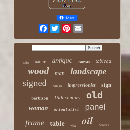
Share
antique
tableau
nature
canvas
toilet
wood
landscape
man
signed
sign
impressionist
how to
old
19th century
barbizon
panel
woman
orientalist
oil
frame
table
flowers
with