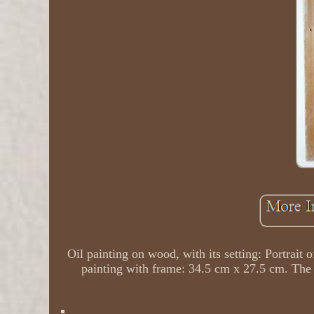
Oil painting on wood, with its setting: Portrai
painting with frame: 34.5 cm x 27.5 cm. The i