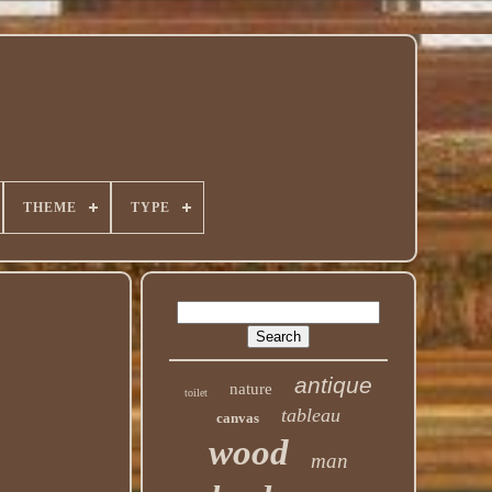
THEME
TYPE
antique
nature
toilet
tableau
canvas
wood
man