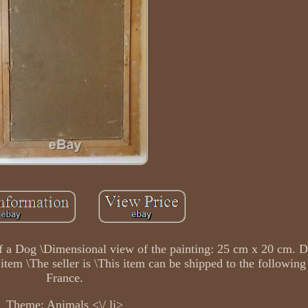
t of a Dog \Dimensional view of the painting: 25 cm x 20 cm. 
tem \The seller is \This item can be shipped to the following
France.
Theme: Animals <\/ li>