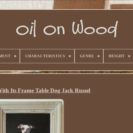
MENT
CHARACTERISTICS
GENRE
HEIGHT
With Its Frame Table Dog Jack Russel