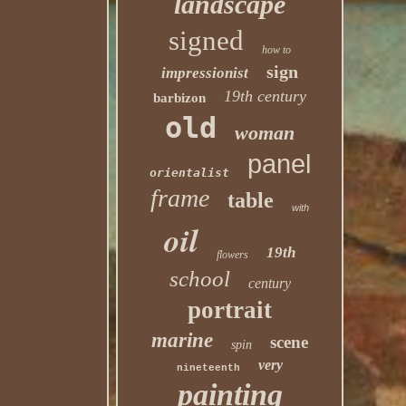
landscape
signed
how to
sign
impressionist
19th century
barbizon
old
woman
panel
orientalist
frame
table
with
oil
19th
flowers
school
century
portrait
marine
scene
spin
very
nineteenth
painting