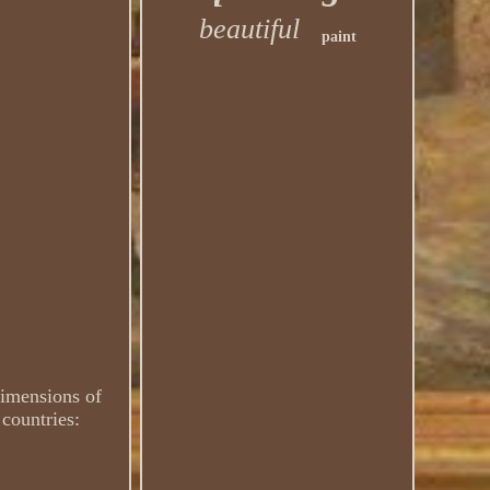
beautiful
paint
Dimensions of
 countries: