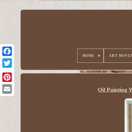
HOME
ART MOVE
Oil Painting 