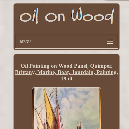
MENU
Oil Painting on Wood Panel, Quimper,
Brittany, Marine, Boat, Jourdain, Painting,
1950