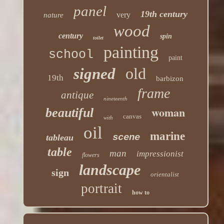
panel
19th century
very
nature
wood
century
spin
toilet
painting
school
paint
old
signed
19th
barbizon
frame
antique
nineteenth
woman
beautiful
canvas
with
oil
marine
scene
tableau
table
man
impressionist
flowers
landscape
sign
orientalist
portrait
how to