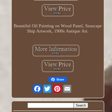
Beautiful Oil Painting on Wood Panel, Seascape
Ship Artwork, 1900s Antique Art.
Share