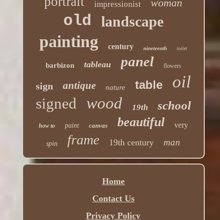
portrait
woman
impressionist
old
landscape
painting
century
nineteenth
toilet
panel
tableau
barbizon
flowers
oil
table
antique
sign
nature
wood
signed
school
19th
beautiful
very
paint
canvas
how to
frame
man
19th century
spin
Home
Contact Us
Privacy Policy