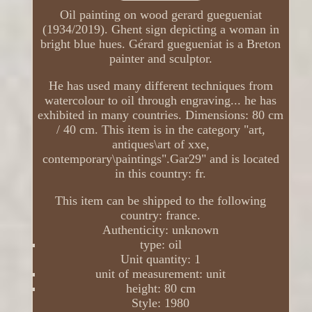
Oil painting on wood gerard guegueniat
(1934/2019). Ghent sign depicting a woman in
bright blue hues. Gérard guegueniat is a Breton
painter and sculptor.
He has used many different techniques from
watercolour to oil through engraving... he has
exhibited in many countries. Dimensions: 80 cm
/ 40 cm. This item is in the category "art,
antiques\art of xxe,
contemporary\paintings".Gar29" and is located
in this country: fr.
This item can be shipped to the following
country: france.
Authenticity: unknown
type: oil
Unit quantity: 1
unit of measurement: unit
height: 80 cm
Style: 1980