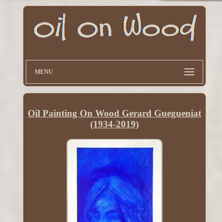
MENU
Oil Painting On Wood Gerard Guegueniat
(1934-2019)