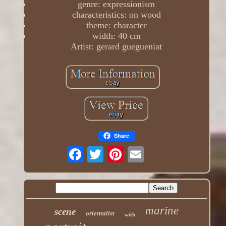
genre: expressionism
characteristics: on wood
theme: character
width: 40 cm
Artist: gerard guegueniat
Share
marine
scene
orientalist
with