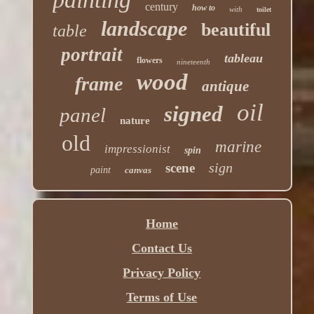
century
how to
with
toilet
landscape
beautiful
table
portrait
tableau
flowers
nineteenth
wood
frame
antique
oil
signed
panel
nature
old
marine
impressionist
spin
sign
scene
paint
canvas
Home
Contact Us
Privacy Policy
Terms of Use