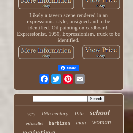
Likely a tavern scene rendered in an
expressionist style, unsigned and to be
identified. Oil painting on cardboard,
Expressionist, 1950, Expressionism, truck to be
identified.
Share
school
19th century
19th
very
woman
man
barbizon
orientalist
painting