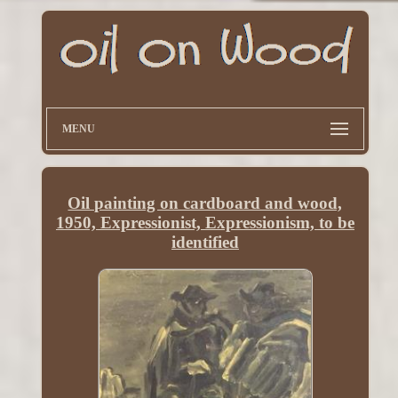
MENU
Oil painting on cardboard and wood,
1950, Expressionist, Expressionism, to be
identified