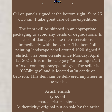
Oil on panels signed at the bottom right. Sun: 26
x 35 cm. I take great care of the expedition.
The item will be shipped in an appropriate
packaging to avoid any bends or degradations. In
case of damage, make the reservations
immediately with the carrier. The item "oil
painting landscape panel around 1920 signed f
ehrlich" has been on sale since Monday, April
12, 2021. It is in the category "art, antiques\art
of xxe, contemporary\paintings". The seller is
"0674bugsy" and is located at/in cande on
beuvron. This item can be delivered anywhere in
the world.
Artist: ehrlich
type: oil
characteristics: signed
Authenticity: original put on sale by the artist