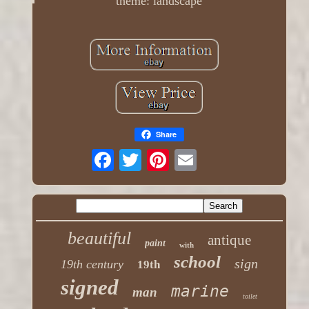
theme: landscape
Share
beautiful
antique
paint
with
school
sign
19th century
19th
signed
marine
man
toilet