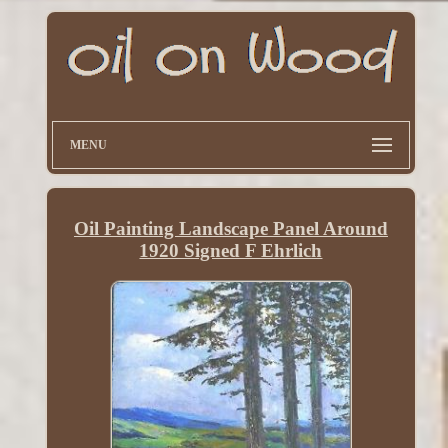
MENU
Oil Painting Landscape Panel Around
1920 Signed F Ehrlich