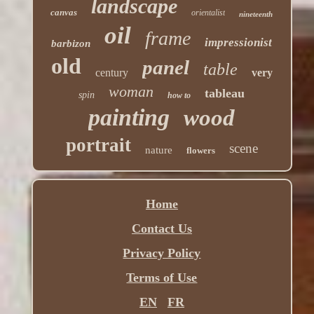
landscape
canvas
orientalist
nineteenth
oil
frame
impressionist
barbizon
old
panel
table
century
very
woman
tableau
spin
how to
painting
wood
portrait
scene
nature
flowers
Home
Contact Us
Privacy Policy
Terms of Use
EN
FR