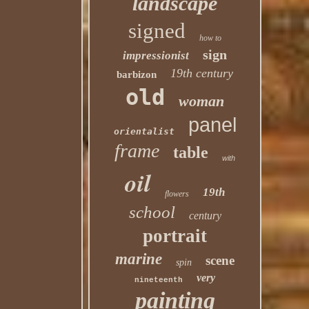
landscape
signed
how to
sign
impressionist
19th century
barbizon
old
woman
panel
orientalist
frame
table
with
oil
19th
flowers
school
century
portrait
marine
scene
spin
very
nineteenth
painting