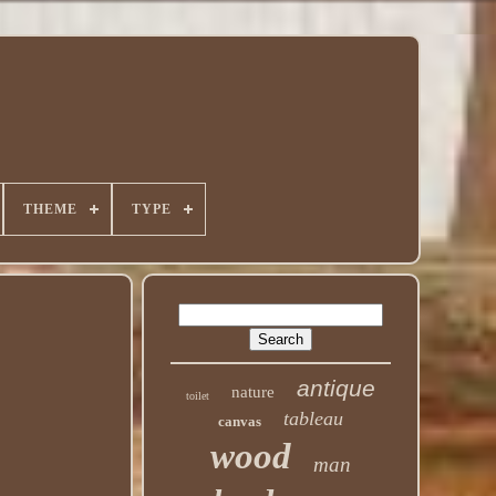
THEME
TYPE
antique
nature
toilet
tableau
canvas
wood
man