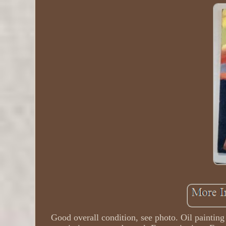
Good overall condition, see photo. Oil paintin