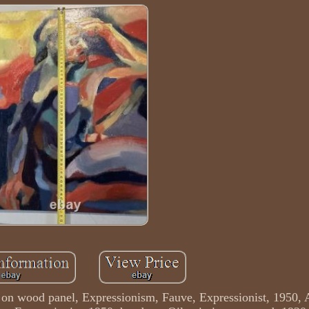
g on wood panel, Expressionism, Fauve, Expressionist, 1950, A