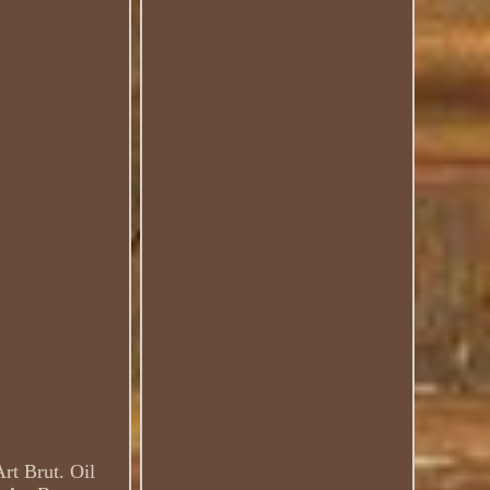
rt Brut. Oil