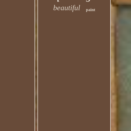
beautiful
paint