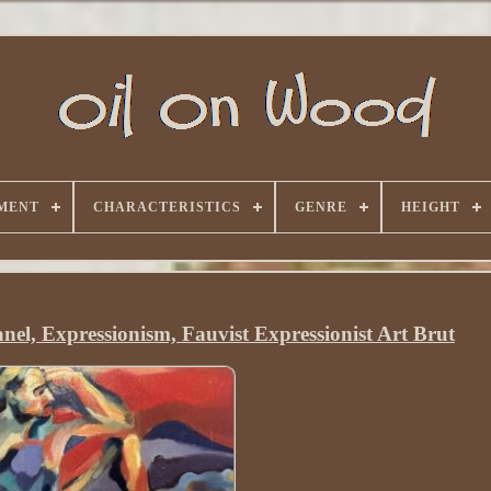
MENT
CHARACTERISTICS
GENRE
HEIGHT
nel, Expressionism, Fauvist Expressionist Art Brut