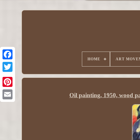
HOME
ART MOVE
Oil painting, 1950, wood pa