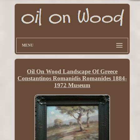
MENU
Oil On Wood Landscape Of Greece
Constantinos Romanidis Romanides 1884-
1972 Museum