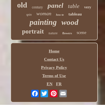
old
panel
table
century
very
woman
tableau
spin
how to
painting
wood
portrait
scene
nature
flowers
Home
Contact Us
Privacy Policy
Terms of Use
EN
FR