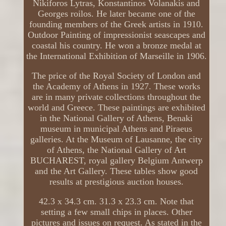
Nikiforos Lytras, Konstantinos Volanakis and
Georges roilos. He later became one of the
founding members of the Greek artists in 1910.
Outdoor Painting of impressionist seascapes and
coastal his country. He won a bronze medal at
the International Exhibition of Marseille in 1906.
The price of the Royal Society of London and
the Academy of Athens in 1927. These works
are in many private collections throughout the
world and Greece. These paintings are exhibited
in the National Gallery of Athens, Benaki
museum in municipal Athens and Piraeus
galleries. At the Museum of Lausanne, the city
of Athens, the National Gallery of Art
BUCHAREST, royal gallery Belgium Antwerp
and the Art Gallery. These tables show good
results at prestigious auction houses.
42.3 x 34.3 cm. 31.3 x 23.3 cm. Note that
setting a few small chips in places. Other
pictures and issues on request. As stated in the