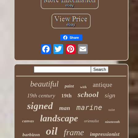
Share
beautiful
antique
paint
with
school
sign
19th century
19th
signed
marine
man
toilet
landscape
canvas
orientalist
nineteenth
oil
frame
impressionist
barbizon