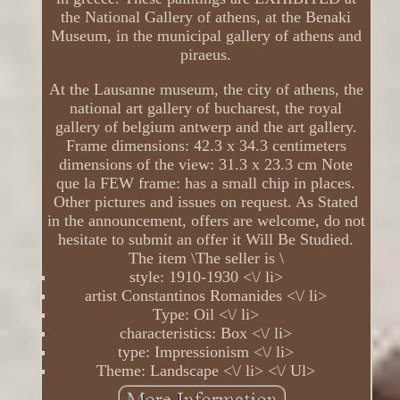
the National Gallery of athens, at the Benaki
Museum, in the municipal gallery of athens and
piraeus.
At the Lausanne museum, the city of athens, the
national art gallery of bucharest, the royal
gallery of belgium antwerp and the art gallery.
Frame dimensions: 42.3 x 34.3 centimeters
dimensions of the view: 31.3 x 23.3 cm Note
que la FEW frame: has a small chip in places.
Other pictures and issues on request. As Stated
in the announcement, offers are welcome, do not
hesitate to submit an offer it Will Be Studied.
The item \The seller is \
style: 1910-1930 <\/ li>
artist Constantinos Romanides <\/ li>
Type: Oil <\/ li>
characteristics: Box <\/ li>
type: Impressionism <\/ li>
Theme: Landscape <\/ li> <\/ Ul>