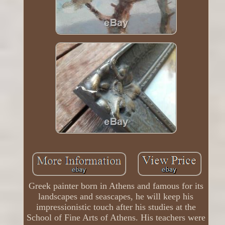
Greek painter born in Athens and famous for its
landscapes and seascapes, he will keep his
impressionistic touch after his studies at the
School of Fine Arts of Athens. His teachers were