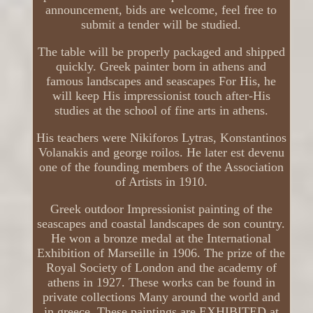
announcement, bids are welcome, feel free to
submit a tender will be studied.
The table will be properly packaged and shipped
quickly. Greek painter born in athens and
famous landscapes and seascapes For His, he
will keep His impressionist touch after-His
studies at the school of fine arts in athens.
His teachers were Nikiforos Lytras, Konstantinos
Volanakis and george roilos. He later est devenu
one of the founding members of the Association
of Artists in 1910.
Greek outdoor Impressionist painting of the
seascapes and coastal landscapes de son country.
He won a bronze medal at the International
Exhibition of Marseille in 1906. The prize of the
Royal Society of London and the academy of
athens in 1927. These works can be found in
private collections Many around the world and
in greece. These paintings are EXHIBITED at