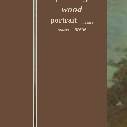
wood
portrait
nature
scene
flowers