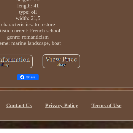
length: 41
type: oil
width: 21,5
characteristics: to restore
tistic current: French school
genre: romanticism
eme: marine landscape, boat
Share
Contact Us
Privacy Policy
Terms of Use