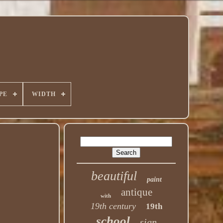
PE
WIDTH
beautiful
paint
antique
with
19th century
19th
school
sign