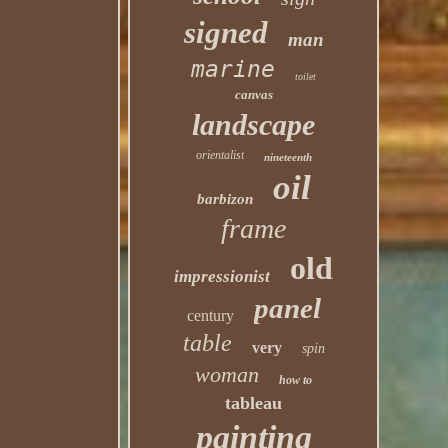
signed
man
marine
toilet
canvas
landscape
orientalist
nineteenth
oil
barbizon
frame
old
impressionist
panel
century
table
very
spin
woman
how to
tableau
painting