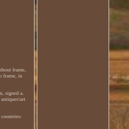
ithout frame,
o frame, in
n, signed a.
 antiques\art
 countries: