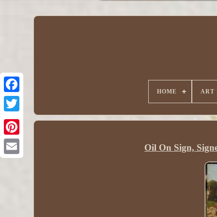
HOME
ART
Oil On Sign, Sign