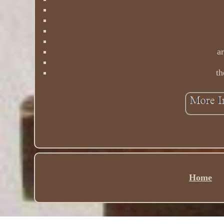
ar
th
Home