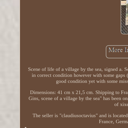
Scene of life of a village by the sea, signed a.
in correct condition however with some gaps (
good condition yet with some miss
Dimensions: 41 cm x 21,5 cm. Shipping to Franc
Gins, scene of a village by the sea" has been on
of xix
The seller is "claudiusoctavius" and is located
France, Germa