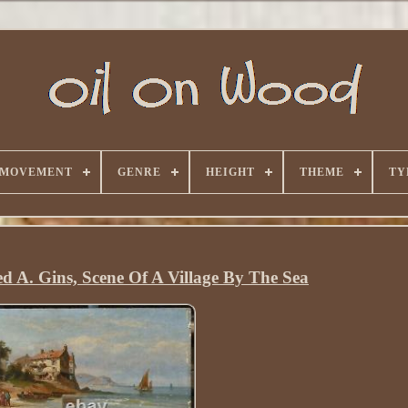
 MOVEMENT
GENRE
HEIGHT
THEME
TY
ed A. Gins, Scene Of A Village By The Sea