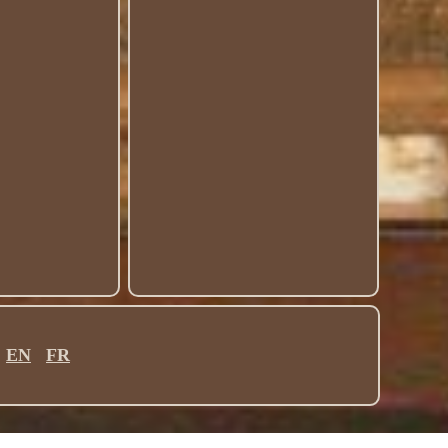
EN
FR