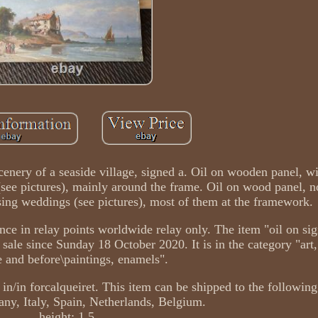
 Scenery of a seaside village, signed a. Oil on wooden panel, w
see pictures), mainly around the frame. Oil on wood panel, n
ing weddings (see pictures), most of them at the framework.
e in relay points worldwide relay only. The item "oil on sig
 sale since Sunday 18 October 2020. It is in the category "art,
e and before\paintings, enamels".
 in/in forcalqueiret. This item can be shipped to the following
ny, Italy, Spain, Netherlands, Belgium.
height: 1.5