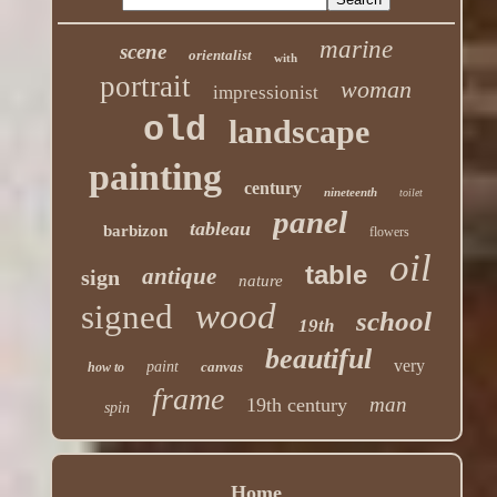
marine
scene
orientalist
with
portrait
woman
impressionist
old
landscape
painting
century
nineteenth
toilet
panel
tableau
barbizon
flowers
oil
table
antique
sign
nature
wood
signed
school
19th
beautiful
very
paint
canvas
how to
frame
man
19th century
spin
Home