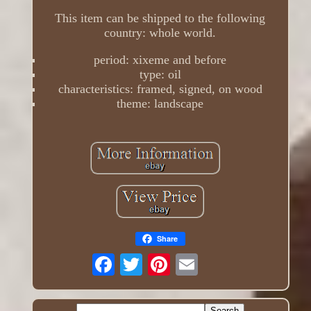
This item can be shipped to the following
country: whole world.
period: xixeme and before
type: oil
characteristics: framed, signed, on wood
theme: landscape
Share