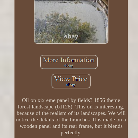
Oil on xix eme panel by fields? 1856 theme
forest landscape (b1128). This oil is interesting,
because of the realism of its landscapes. We will
notice the details of the branches. It is made on a
wooden panel and its rear frame, but it blends
perfectly.