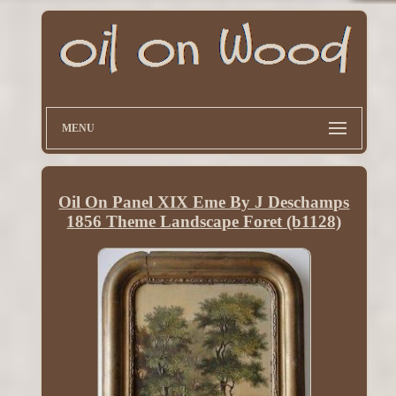
MENU
Oil On Panel XIX Eme By J Deschamps
1856 Theme Landscape Foret (b1128)