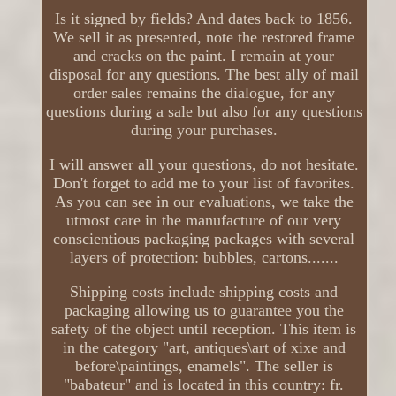
Is it signed by fields? And dates back to 1856.
We sell it as presented, note the restored frame
and cracks on the paint. I remain at your
disposal for any questions. The best ally of mail
order sales remains the dialogue, for any
questions during a sale but also for any questions
during your purchases.
I will answer all your questions, do not hesitate.
Don't forget to add me to your list of favorites.
As you can see in our evaluations, we take the
utmost care in the manufacture of our very
conscientious packaging packages with several
layers of protection: bubbles, cartons.......
Shipping costs include shipping costs and
packaging allowing us to guarantee you the
safety of the object until reception. This item is
in the category "art, antiques\art of xixe and
before\paintings, enamels". The seller is
"babateur" and is located in this country: fr.