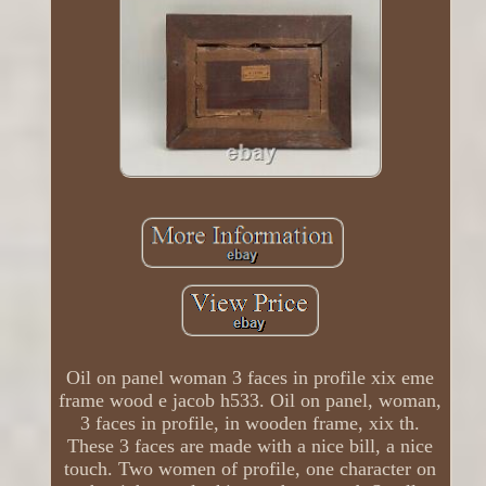
Oil on panel woman 3 faces in profile xix eme
frame wood e jacob h533. Oil on panel, woman,
3 faces in profile, in wooden frame, xix th.
These 3 faces are made with a nice bill, a nice
touch. Two women of profile, one character on