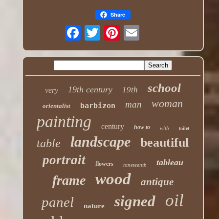
Share
school
19th century
19th
very
woman
man
barbizon
orientalist
painting
century
how to
with
toilet
landscape
beautiful
table
portrait
tableau
flowers
nineteenth
wood
frame
antique
oil
signed
panel
nature