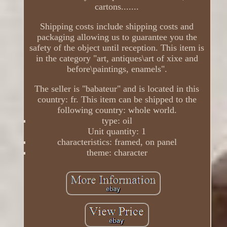
cartons.......
Shipping costs include shipping costs and
packaging allowing us to guarantee you the
safety of the object until reception. This item is
in the category "art, antiques\art of xixe and
before\paintings, enamels".
The seller is "babateur" and is located in this
country: fr. This item can be shipped to the
following country: whole world.
type: oil
Unit quantity: 1
characteristics: framed, on panel
theme: character