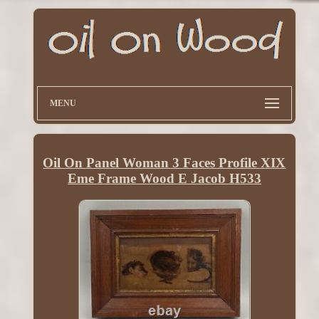
MENU
Oil On Panel Woman 3 Faces Profile XIX
Eme Frame Wood E Jacob H533