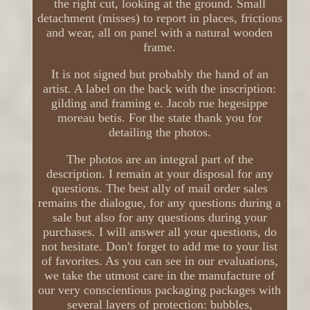
the right cut, looking at the ground. Small
detachment (misses) to report in places, frictions
and wear, all on panel with a natural wooden
frame.
It is not signed but probably the hand of an
artist. A label on the back with the inscription:
gilding and framing e. Jacob rue hegesippe
moreau betis. For the state thank you for
detailing the photos.
The photos are an integral part of the
description. I remain at your disposal for any
questions. The best ally of mail order sales
remains the dialogue, for any questions during a
sale but also for any questions during your
purchases. I will answer all your questions, do
not hesitate. Don't forget to add me to your list
of favorites. As you can see in our evaluations,
we take the utmost care in the manufacture of
our very conscientious packaging packages with
several layers of protection: bubbles,