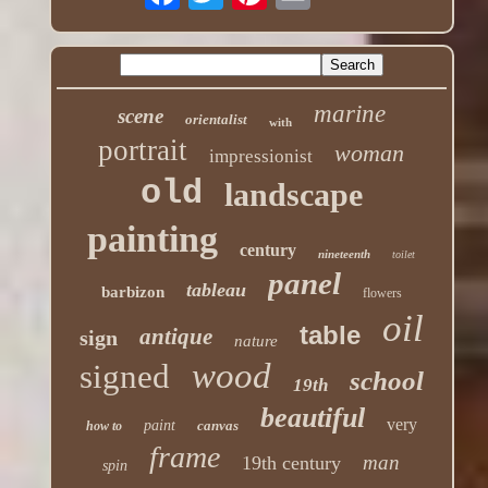
marine
scene
orientalist
with
portrait
woman
impressionist
old
landscape
painting
century
nineteenth
toilet
panel
tableau
barbizon
flowers
oil
table
antique
sign
nature
wood
signed
school
19th
beautiful
very
paint
canvas
how to
frame
man
19th century
spin