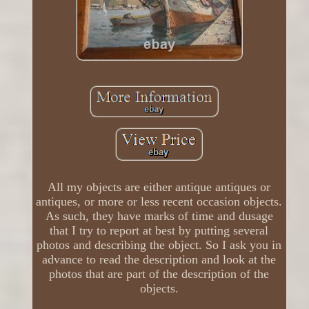
All my objects are either antique antiques or
antiques, or more or less recent occasion objects.
As such, they have marks of time and dusage
that I try to report at best by putting several
photos and describing the object. So I ask you in
advance to read the description and look at the
photos that are part of the description of the
objects.