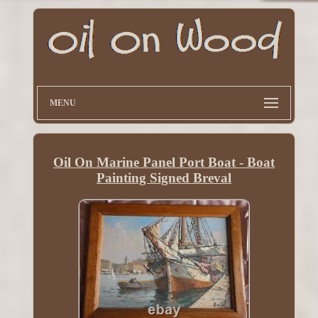
MENU
Oil On Marine Panel Port Boat - Boat
Painting Signed Breval