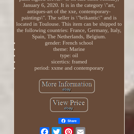
January 6, 2020. It is in the category \"art,
antiques-art of the xxe, contemporary-
paintings\". The seller is \"brikantic\" and is
located in Toulouse. This item can be shipped to
the following countries: France, Germany, Italy,
Spain, The Netherlands, Belgium.
gender: French school
theme: Marine
type: oil
sicertics: framed
period: xxme and contemporary
Share