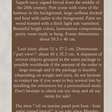
Superb navy signed breval from the middle of
the 20th century. Port scene with view of the
harbour in the background, large sailboat docked
and boat with sailor in the foreground. Paint on
wood framed with a thick light oak varnished.
Beautiful bright colors, harmonious composition,
pretty room ready to hang. Frame dimensions:
about 59.3 x 46 cm.
Leaf sizes: about 51 x 37.5 cm. Dimensions
\"part view\": about 49 x 35.5 cm. A shipment of
several objects grouped in the same package is
possible worldwide if the amount of the order is
large enough and if the package is feasible
(depending on weight and size), do not hesitate
to contact me if you want to buy several lots by
mindiing the references for a personalized study.
Don't hesitate to check out my shop and all my
items for sale!
The item \"oil on marine panel port boat - boat
paint signed breval\" is on sale since Monday,