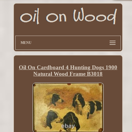
MENU
Oil On Cardboard 4 Hunting Dogs 1900
Natural Wood Frame B3018