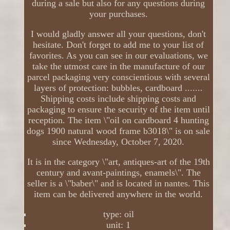
during a sale but also for any questions during
your purchases.
I would gladly answer all your questions, don't
hesitate. Don't forget to add me to your list of
favorites. As you can see in our evaluations, we
take the utmost care in the manufacture of our
parcel packaging very conscientious with several
layers of protection: bubbles, cardboard .......
Shipping costs include shipping costs and
packaging to ensure the security of the item until
reception. The item \"oil on cardboard 4 hunting
dogs 1900 natural wood frame b3018\" is on sale
since Wednesday, October 7, 2020.
It is in the category \"art, antiques-art of the 19th
century and avant-paintings, enamels\". The
seller is a \"baber\" and is located in nantes. This
item can be delivered anywhere in the world.
type: oil
unit: 1