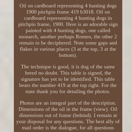
Oil on cardboard representing 4 hunting dogs
1900 pitchpin frame 419 b3018. Oil on
cardboard representing 4 hunting dogs in
pitchpin frame, 1900. Here is an adorable sign
painted with 4 hunting dogs, one called
monarch, another perhaps Romeo, the other 2
remain to be deciphered. Note some gaps and
flakes in various places (3 at the top, 3 at the
bottom).
The technique is good, it is dog of the same
breed no doubt. This table is signed, the
signature has yet to be identified. This table
bears the number 419 at the top right. For the
state thank you for detailing the photos.
Photos are an integral part of the description.
Dimensions of the oil in the frame (view). Oil
dimensions out of frame (behind). I remain at
your disposal for any questions. The best ally of
mail order is the dialogue, for all questions