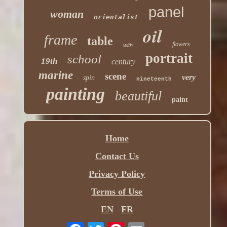
panel
woman
orientalist
oil
frame
table
flowers
with
portrait
school
19th
century
marine
scene
very
spin
nineteenth
painting
beautiful
paint
Home
Contact Us
Privacy Policy
Terms of Use
EN
FR