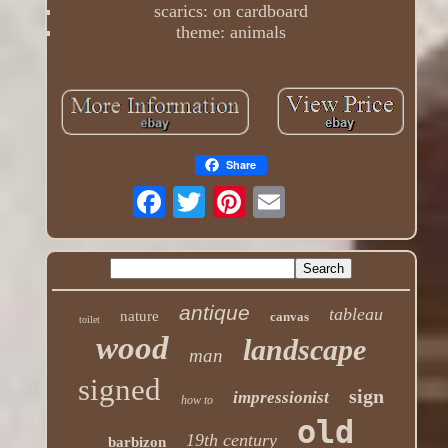
scarics: on cardboard
theme: animals
Share
antique
tableau
nature
canvas
toilet
wood
landscape
man
signed
sign
impressionist
how to
old
19th century
barbizon