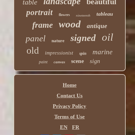
landscape
beautiful
table
portrait
tableau
flowers
nineteenth
wood
frame
antique
oil
signed
panel
nature
old
marine
impressionist
spin
sign
scene
paint
canvas
Home
Contact Us
Privacy Policy
Terms of Use
EN
FR