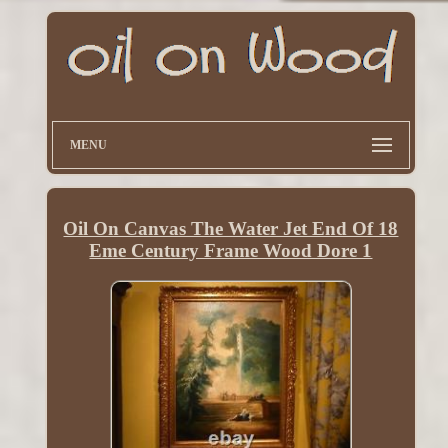
MENU
Oil On Canvas The Water Jet End Of 18
Eme Century Frame Wood Dore 1