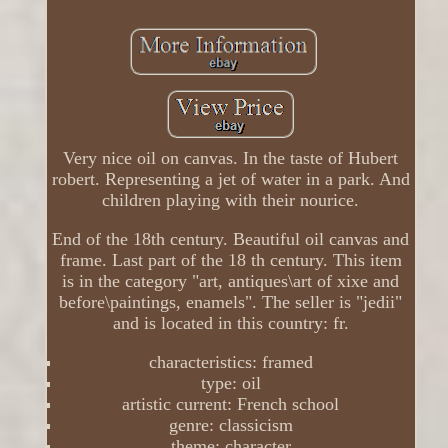
Very nice oil on canvas. In the taste of Hubert
robert. Representing a jet of water in a park. And
children playing with their nourice.
End of the 18th century. Beautiful oil canvas and
frame. Last part of the 18 th century. This item
is in the category "art, antiques\art of xixe and
before\paintings, enamels". The seller is "jedii"
and is located in this country: fr.
characteristics: framed
type: oil
artistic current: French school
genre: classicism
theme: character