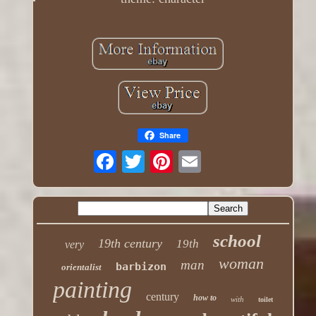
Share
school
19th century
19th
very
woman
man
barbizon
orientalist
painting
century
how to
with
toilet