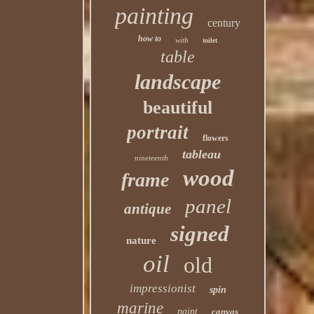
painting
century
how to
with
toilet
table
landscape
beautiful
portrait
flowers
tableau
nineteenth
wood
frame
panel
antique
signed
nature
oil
old
impressionist
spin
marine
paint
canvas