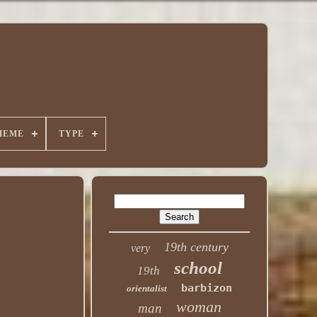
HEME
TYPE
19th century
very
school
19th
barbizon
orientalist
woman
man