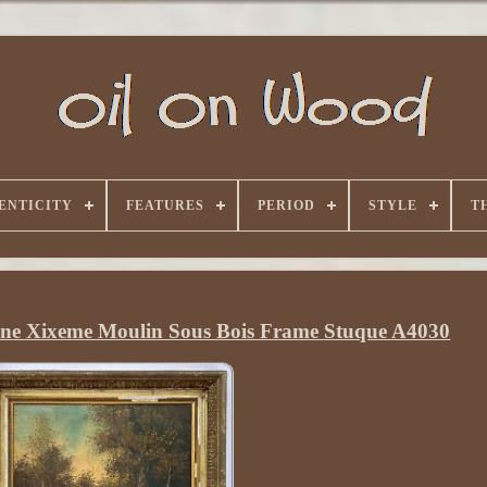
ENTICITY
FEATURES
PERIOD
STYLE
T
ine Xixeme Moulin Sous Bois Frame Stuque A4030