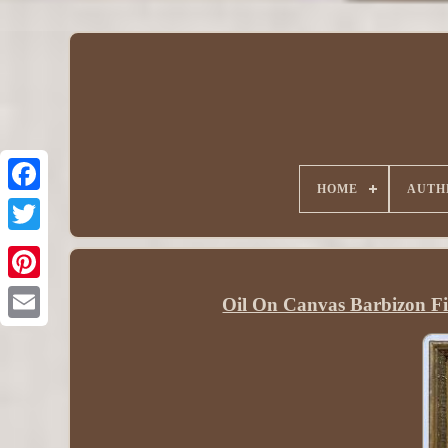
HOME
AUTH
Oil On Canvas Barbizon F