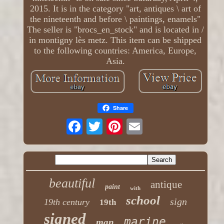
2015. It is in the category "art, antiques \ art of
the nineteenth and before \ paintings, enamels"
The seller is "brocs_en_stock" and is located in /
in montigny lès metz. This item can be shipped
to the following countries: America, Europe,
Asia.
Share
beautiful
antique
paint
with
school
sign
19th century
19th
signed
marine
man