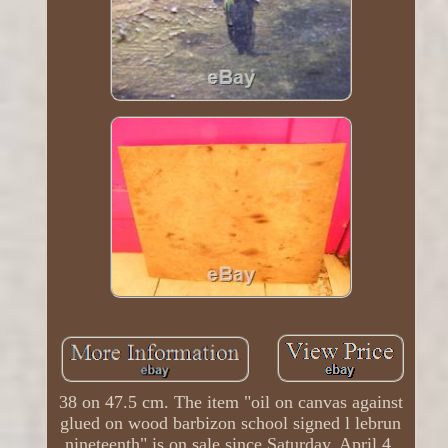
38 on 47.5 cm. The item "oil on canvas against
glued on wood barbizon school signed l lebrun
nineteenth" is on sale since Saturday, April 4,