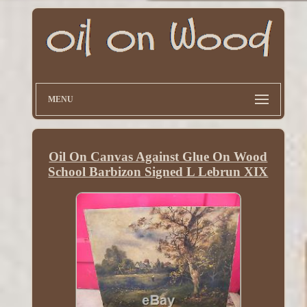
MENU
Oil On Canvas Against Glue On Wood
School Barbizon Signed L Lebrun XIX