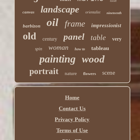
toilet
landscape
canvas
orientalist
nineteenth
oil
frame
impressionist
barbizon
old
panel
table
century
very
woman
tableau
spin
how to
painting
wood
portrait
scene
nature
flowers
Home
Contact Us
Privacy Policy
Terms of Use