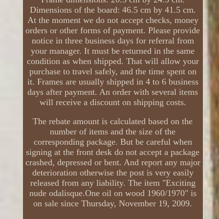
Dimensions of the board: 46.5 cm by 41.5 cm.
At the moment we do not accept checks, money
orders or other forms of payment. Please provide
notice in three business days for referral from
your manager. It must be returned in the same
condition as when shipped. That will allow your
purchase to travel safely, and the time spent on
it. Frames are usually shipped in 4 to 6 business
days after payment. An order with several items
will receive a discount on shipping costs.
The rebate amount is calculated based on the
number of items and the size of the
corresponding package. But be careful when
signing at the front desk do not accept a package
crashed, depressed or bent. And report any major
deterioration otherwise the post is very easily
released from any liability. The item "Exciting
nude odalisque.One oil on wood 1960/1970" is
on sale since Thursday, November 19, 2009.