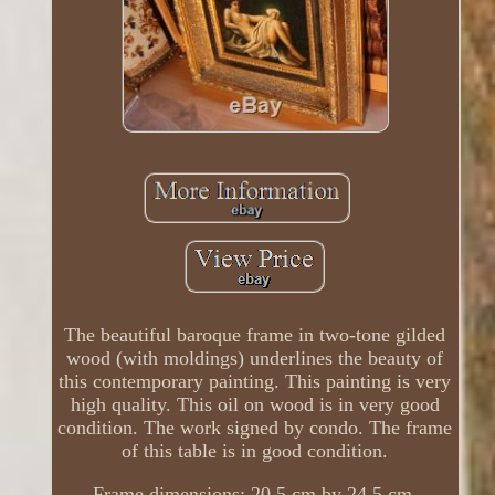
The beautiful baroque frame in two-tone gilded
wood (with moldings) underlines the beauty of
this contemporary painting. This painting is very
high quality. This oil on wood is in very good
condition. The work signed by condo. The frame
of this table is in good condition.
Frame dimensions: 20.5 cm by 24.5 cm.