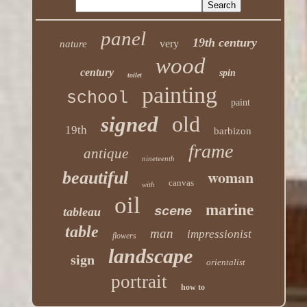
panel
19th century
very
nature
wood
century
spin
toilet
painting
school
paint
old
signed
19th
barbizon
frame
antique
nineteenth
woman
beautiful
canvas
with
oil
marine
scene
tableau
table
man
impressionist
flowers
landscape
sign
orientalist
portrait
how to