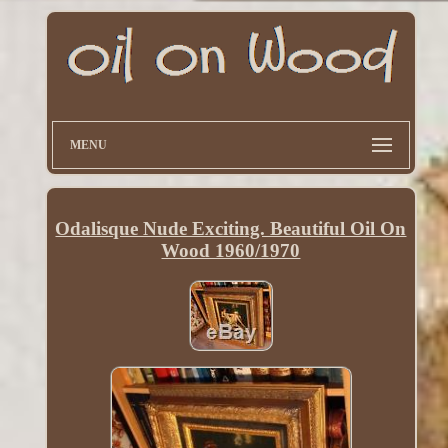
MENU
Odalisque Nude Exciting. Beautiful Oil On
Wood 1960/1970