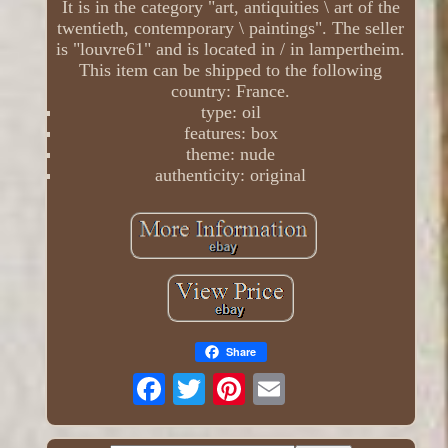
It is in the category "art, antiquities \ art of the
twentieth, contemporary \ paintings". The seller
is "louvre61" and is located in / in lampertheim.
This item can be shipped to the following
country: France.
type: oil
features: box
theme: nude
authenticity: original
Share