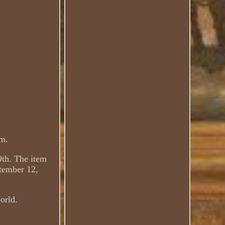
cm.
9th. The item
tember 12,
world.