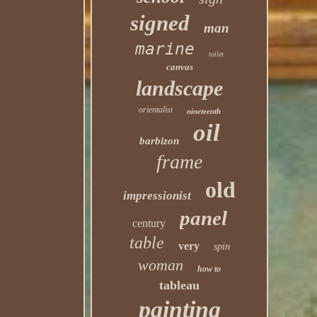
signed
man
marine
toilet
canvas
landscape
orientalist
nineteenth
oil
barbizon
frame
old
impressionist
panel
century
table
very
spin
woman
how to
tableau
painting