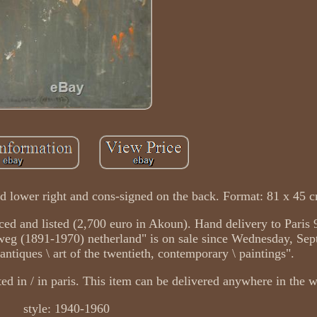
d lower right and cons-signed on the back. Format: 81 x 45 
nced and listed (2,700 euro in Akoun). Hand delivery to Paris 
weg (1891-1970) netherland" is on sale since Wednesday, Sep
, antiques \ art of the twentieth, contemporary \ paintings".
ated in / in paris. This item can be delivered anywhere in the 
style: 1940-1960