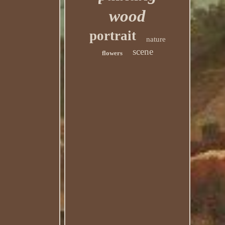
wood
portrait
nature
scene
flowers