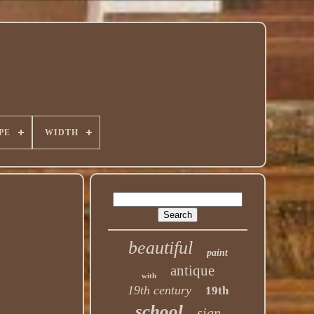
PE
WIDTH
beautiful
paint
antique
with
19th century
19th
school
sign