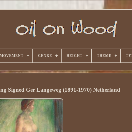
 MOVEMENT
GENRE
HEIGHT
THEME
TY
ng Signed Ger Langeweg (1891-1970) Netherland