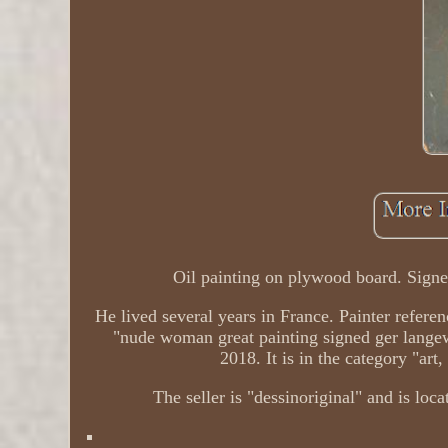
Oil painting on plywood board. Signe
He lived several years in France. Painter refere
"nude woman great painting signed ger lange
2018. It is in the category "art
The seller is "dessinoriginal" and is loc