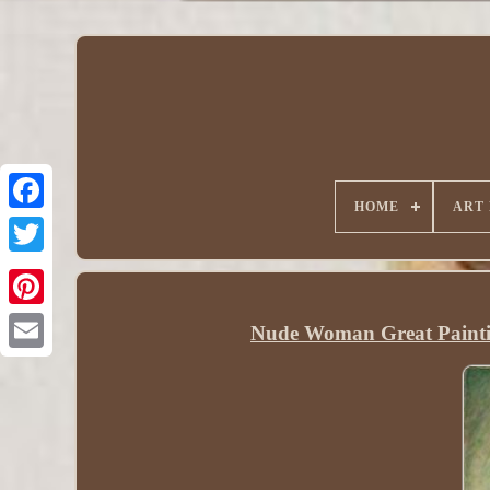
HOME
ART
Nude Woman Great Painti