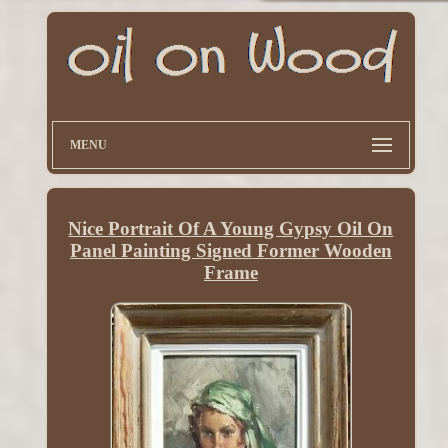
MENU
Nice Portrait Of A Young Gypsy Oil On
Panel Painting Signed Former Wooden
Frame