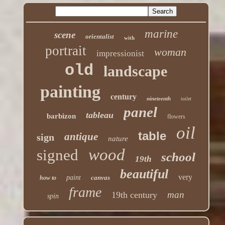
marine
scene
orientalist
with
portrait
woman
impressionist
old
landscape
painting
century
nineteenth
toilet
panel
tableau
barbizon
flowers
oil
table
antique
sign
nature
wood
signed
school
19th
beautiful
very
paint
canvas
how to
frame
man
19th century
spin