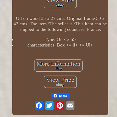
Oil on wood 35 x 27 cms. Original frame 50 x
42 cms. The item \The seller is \This item can be
shipped to the following countries: France.
Type: Oil <\/ li>
characteristics: Box <\/ li> <\/ Ul>
Share