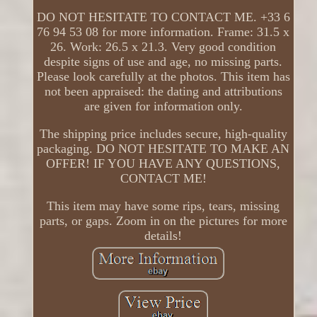
DO NOT HESITATE TO CONTACT ME. +33 6
76 94 53 08 for more information. Frame: 31.5 x
26. Work: 26.5 x 21.3. Very good condition
despite signs of use and age, no missing parts.
Please look carefully at the photos. This item has
not been appraised: the dating and attributions
are given for information only.
The shipping price includes secure, high-quality
packaging. DO NOT HESITATE TO MAKE AN
OFFER! IF YOU HAVE ANY QUESTIONS,
CONTACT ME!
This item may have some rips, tears, missing
parts, or gaps. Zoom in on the pictures for more
details!