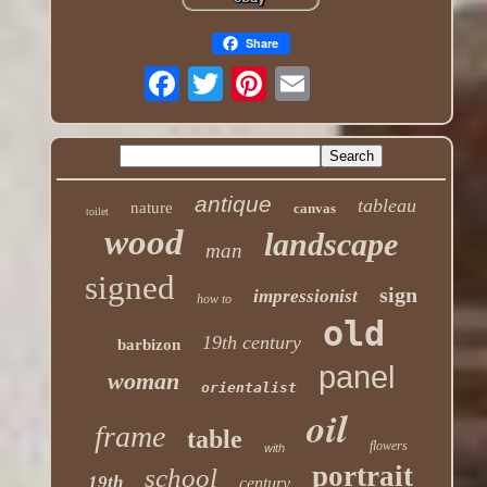
Share
antique
tableau
nature
canvas
toilet
wood
landscape
man
signed
sign
impressionist
how to
old
19th century
barbizon
panel
woman
orientalist
oil
frame
table
flowers
with
portrait
school
19th
century