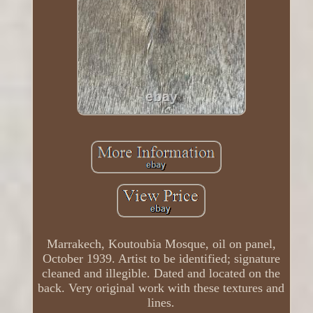
Marrakech, Koutoubia Mosque, oil on panel,
October 1939. Artist to be identified; signature
cleaned and illegible. Dated and located on the
back. Very original work with these textures and
lines.