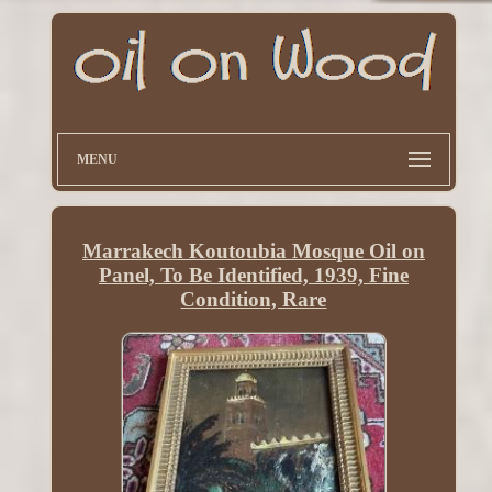
MENU
Marrakech Koutoubia Mosque Oil on
Panel, To Be Identified, 1939, Fine
Condition, Rare