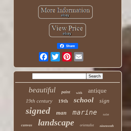
Share
beautiful
antique
paint
with
school
sign
19th century
19th
signed
marine
man
toilet
landscape
canvas
orientalist
nineteenth