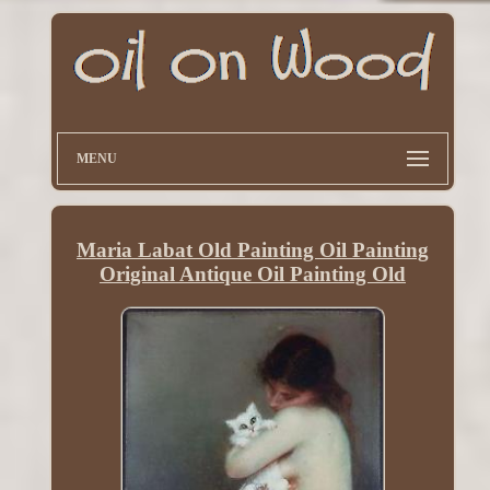
MENU
Maria Labat Old Painting Oil Painting
Original Antique Oil Painting Old