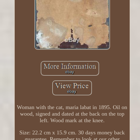
Woman with the cat, maria labat in 1895. Oil on
wood, signed and dated at the back on the top
left. Wood mark at the knee.
Size: 22.2 cm x 15.9 cm. 30 days money back
guarantee. Remember to look at our other