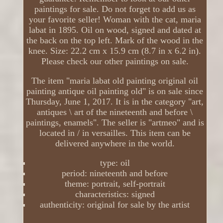
paintings for sale. Do not forget to add us as
your favorite seller! Woman with the cat, maria
labat in 1895. Oil on wood, signed and dated at
the back on the top left. Mark of the wood in the
knee. Size: 22.2 cm x 15.9 cm (8.7 in x 6.2 in).
Please check our other paintings on sale.
The item "maria labat old painting original oil
painting antique oil painting old" is on sale since
Thursday, June 1, 2017. It is in the category "art,
antiques \ art of the nineteenth and before \
paintings, enamels". The seller is "artmeo" and is
located in / in versailles. This item can be
delivered anywhere in the world.
type: oil
period: nineteenth and before
theme: portrait, self-portrait
characteristics: signed
authenticity: original for sale by the artist