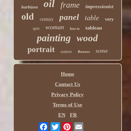
oil
frame
impressionist
barbizon
old
panel
table
century
very
woman
tableau
spin
how to
painting
wood
portrait
scene
nature
flowers
Home
Contact Us
Privacy Policy
Terms of Use
EN
FR