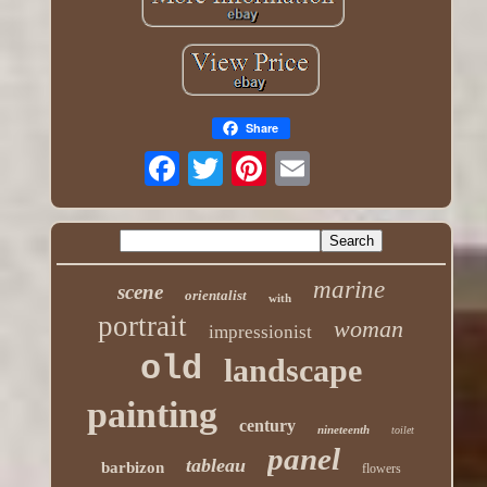
Share
marine
scene
orientalist
with
portrait
woman
impressionist
old
landscape
painting
century
nineteenth
toilet
panel
tableau
barbizon
flowers