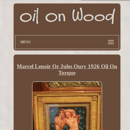
MENU
Marcel Lenoir Or Jules Oury 1926 Oil On
Torque