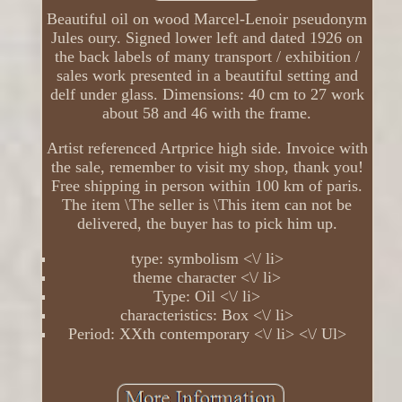
Beautiful oil on wood Marcel-Lenoir pseudonym
Jules oury. Signed lower left and dated 1926 on
the back labels of many transport / exhibition /
sales work presented in a beautiful setting and
delf under glass. Dimensions: 40 cm to 27 work
about 58 and 46 with the frame.
Artist referenced Artprice high side. Invoice with
the sale, remember to visit my shop, thank you!
Free shipping in person within 100 km of paris.
The item \The seller is \This item can not be
delivered, the buyer has to pick him up.
type: symbolism <\/ li>
theme character <\/ li>
Type: Oil <\/ li>
characteristics: Box <\/ li>
Period: XXth contemporary <\/ li> <\/ Ul>