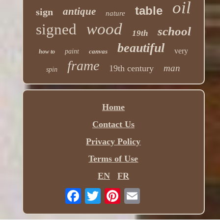
oil
table
antique
sign
nature
wood
signed
school
19th
beautiful
very
paint
canvas
how to
frame
man
19th century
spin
Home
Contact Us
Privacy Policy
Terms of Use
EN
FR