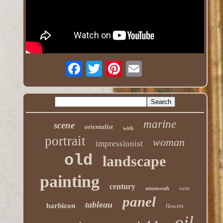
marine
scene
orientalist
with
portrait
woman
impressionist
old
landscape
painting
century
nineteenth
toilet
panel
tableau
barbizon
flowers
oil