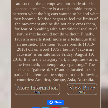
attests that the attempt was not made after its
consequences. There is a considerable margin
between what the big cats wanted to be and what
they became. Matisse began to feel the limits of
the movement and he did not dare cross them,
for fear of breaking with a traditional reality of
nature that he could not do without. Finally,
fauvism asserts itself more as a technique than
an aesthetic. The item "louise bonfils (1913-
2010) oil on wood 1975 / fauvist / fauvism /
fauviste" is on sale since Friday, August 19,
2016. It is in the category "art, antiquities \ art of
the twentieth, contemporary \ paintings" The
seller is "galerie_d.Art" and is located in / in
paris. This item can be shipped to the following
countries: America, Europe, Asia, Australia.
Share