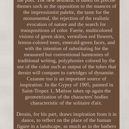
themes such as the opposition to the nuances of
the impressionist palette, the taste for the
monumental, the rejection of the realistic
evocation of nature and the search for
transpositions of color. Faerie, multicolored
visions of green skies, vermilion red flowers,
lemon-colored trees, emerald-green faces, and
with the intention of substituting for the
measured but conventional harmonies of
traditional writing, polyphonies colored by the
use of the color such as output of the tubes that
derain will compare to cartridges of dynamite.
Cezanne too is an important source of
inspiration. In the Gypsy of 1905, painted in
Saint-Tropez 1, Matisse takes up again the
geometrization of the characters' bodies
characteristic of the solitaire d'aix.
Derain, for his part, draws inspiration from it in
dance, to reflect on the place of the human
figure in a landscape, as much as in the bathers