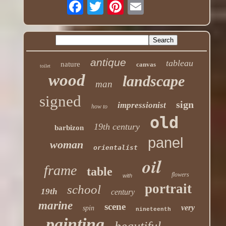
antique
tableau
nature
canvas
toilet
wood
landscape
man
signed
sign
impressionist
how to
old
19th century
barbizon
panel
woman
orientalist
oil
frame
table
flowers
with
portrait
school
19th
century
marine
scene
very
spin
nineteenth
painting