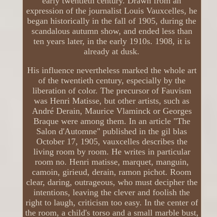
early twentieth century. Drawn from an
expression of the journalist Louis Vauxcelles, he
began historically in the fall of 1905, during the
scandalous autumn show, and ended less than
ten years later, in the early 1910s. 1908, it is
already at dusk.
His influence nevertheless marked the whole art
of the twentieth century, especially by the
liberation of color. The precursor of Fauvism
was Henri Matisse, but other artists, such as
André Derain, Maurice Vlaminck or Georges
Braque were among them. In an article "The
Salon d'Automne" published in the gil blas
October 17, 1905, vauxcelles describes the
living room by room. He writes in particular
room no. Henri matisse, marquet, manguin,
camoin, girieud, derain, ramon pichot. Room
clear, daring, outrageous, who must decipher the
intentions, leaving the clever and foolish the
right to laugh, criticism too easy. In the center of
the room, a child's torso and a small marble bust,