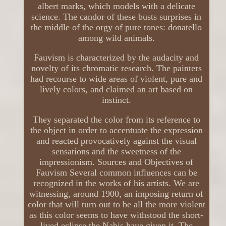
albert marks, which models with a delicate
science. The candor of these busts surprises in
the middle of the orgy of pure tones: donatello
among wild animals.
Fauvism is characterized by the audacity and
novelty of its chromatic research. The painters
had recourse to wide areas of violent, pure and
lively colors, and claimed an art based on
instinct.
They separated the color from its reference to
the object in order to accentuate the expression
and reacted provocatively against the visual
sensations and the sweetness of the
impressionism. Sources and Objectives of
Fauvism Several common influences can be
recognized in the works of his artists. We are
witnessing, around 1900, an imposing return of
color that will turn out to be all the more violent
as this color seems to have withstood the short-
lived eclipse the Nabis have given it. The