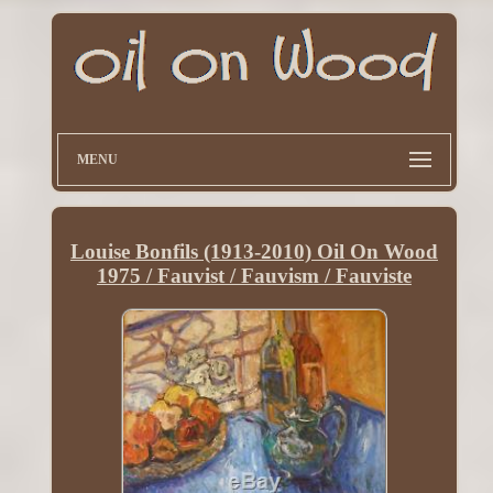
MENU
Louise Bonfils (1913-2010) Oil On Wood
1975 / Fauvist / Fauvism / Fauviste