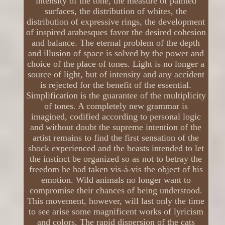
intensity of the tone, the measure of painted
surfaces, the distribution of whites, the
distribution of expressive rings, the development
of inspired arabesques favor the desired cohesion
and balance. The eternal problem of the depth
and illusion of space is solved by the power and
choice of the place of tones. Light is no longer a
source of light, but of intensity and any accident
is rejected for the benefit of the essential.
Simplification is the guarantee of the multiplicity
of tones. A completely new grammar is
imagined, codified according to personal logic
and without doubt the supreme intention of the
artist remains to find the first sensation of the
shock experienced and the beasts intended to let
the instinct be organized so as not to betray the
freedom he had taken vis-à-vis the object of his
emotion. Wild animals no longer want to
compromise their chances of being understood.
This movement, however, will last only the time
to see arise some magnificent works of lyricism
and colors. The rapid dispersion of the cats