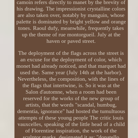
camoin refers directly to manet by the brevity of
his drawing. The impressionist crystalline colors
are also taken over, notably by manguin, whose
palette is dominated by bright yellow and orange
tones. Raoul dufy, meanwhile, frequently takes
up the theme of rue montorgueil. July at the
haven or paved street.
The deployment of the flags across the street is
an excuse for the deployment of color, which
monet had already noticed, and that marquet had
used the. Same year (July 14th at the harbor).
Nevertheless, the composition, with the lines of
the flags that intertwine, is. So it was at the
Salon d'automne, when a room had been
reserved for the works of the new group of
artists, that the words "scandal, humbug,
dementia, ignorance" had hosted the tumultuous
attempts of these young people The critic louis
vauxcelles, speaking of the little head of a child
of Florentine inspiration, the work of the
sculptor marks, designated it as: "donatello