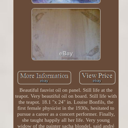
Beautiful fauvist oil on panel. Still life at the
teapot. Very beautiful oil on board. Still life with
the teapot. 18.1 "x 24" in. Louise Bonfils, the
first female physicist in the 1930s, hesitated to
pursue a career as a concert performer. Finally,
she taught happily all her life. Very young
widow of the painter sacha blondel, said andré