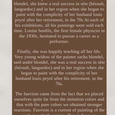
blondel, she knew a real success in sète (hérault,
languedoc) and in her region when she began to
paint with the complicity of her husband louis
peyré after her retirement, in the 70s At each of
his exhibitions, all his paintings were sold each
time. Louise bonfils, the first female physicist in
the 1930s, hesitated to pursue a career as a
performer.
Finally, she was happily teaching all her life.
Very young widow of the painter sacha blondel,
said andré blondel, she was a real success in sète
(hérault, languedoc) and in her region when she
began to paint with the complicity of her
husband louis peyré after his retirement, in the
70s.
The fauvism came from the fact that we placed
ourselves quite far from the imitation colors and
that with the pure colors we obtained stronger
reactions. Fauvism is a current of painting of the