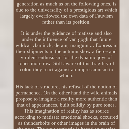
generation as much as on the following ones, is
due to the universality of a prestigious art which
largely overflowed the own data of Fauvism
rather than its position.
It is under the guidance of matisse and also
under the influence of van gogh that future
wildcat vlaminck, derain, manguin ... Express in
their shipments in the autumn show a fierce and
virulent enthusiasm for the dynamic joys of
tones more raw. Still aware of this fragility of
color, they react against an impressionism to
which.
His lack of structure, his refusal of the notion of
permanence. On the other hand the wild animals
propose to imagine a reality more authentic than
that of appearances, built solidly by pure tones.
This imagination of reality has as source
according to matisse: emotional shocks, occurred
as thunderbolts or other images in the brain of
the poet. The new aesthetic is based on precise