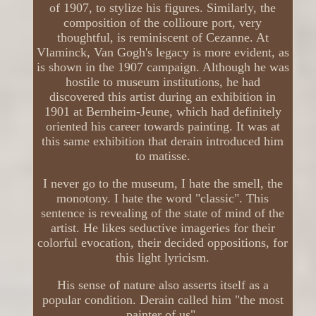
of 1907, to stylize his figures. Similarly, the
composition of the collioure port, very
thoughtful, is reminiscent of Cezanne. At
Vlaminck, Van Gogh's legacy is more evident, as
is shown in the 1907 campaign. Although he was
hostile to museum institutions, he had
discovered this artist during an exhibition in
1901 at Bernheim-Jeune, which had definitely
oriented his career towards painting. It was at
this same exhibition that derain introduced him
to matisse.
I never go to the museum, I hate the smell, the
monotony. I hate the word "classic". This
sentence is revealing of the state of mind of the
artist. He likes seductive imageries for their
colorful evocation, their decided oppositions, for
this light lyricism.
His sense of nature also asserts itself as a
popular condition. Derain called him "the most
painter of us".