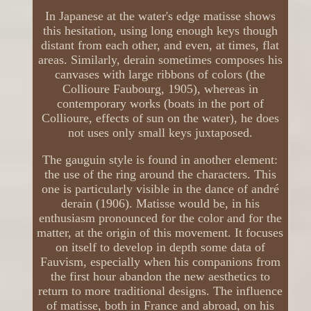
In Japanese at the water's edge matisse shows
this hesitation, using long enough keys though
distant from each other, and even, at times, flat
areas. Similarly, derain sometimes composes his
canvases with large ribbons of colors (the
Collioure Faubourg, 1905), whereas in
contemporary works (boats in the port of
Collioure, effects of sun on the water), he does
not uses only small keys juxtaposed.
The gauguin style is found in another element:
the use of the ring around the characters. This
one is particularly visible in the dance of andré
derain (1906). Matisse would be, in his
enthusiasm pronounced for the color and for the
matter, at the origin of this movement. It focuses
on itself to develop in depth some data of
Fauvism, especially when his companions from
the first hour abandon the new aesthetics to
return to more traditional designs. The influence
of matisse, both in France and abroad, on his