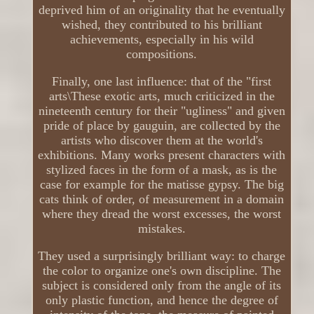
deprived him of an originality that he eventually
wished, they contributed to his brilliant
achievements, especially in his wild
compositions.
Finally, one last influence: that of the "first
arts\These exotic arts, much criticized in the
nineteenth century for their "ugliness" and given
pride of place by gauguin, are collected by the
artists who discover them at the world's
exhibitions. Many works present characters with
stylized faces in the form of a mask, as is the
case for example for the matisse gypsy. The big
cats think of order, of measurement in a domain
where they dread the worst excesses, the worst
mistakes.
They used a surprisingly brilliant way: to charge
the color to organize one's own discipline. The
subject is considered only from the angle of its
only plastic function, and hence the degree of