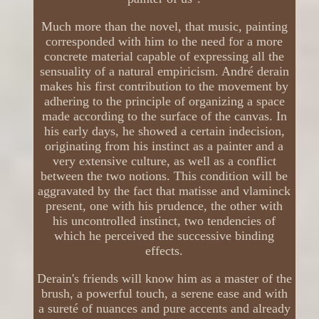
Much more than the novel, that music, painting
corresponded with him to the need for a more
concrete material capable of expressing all the
sensuality of a natural empiricism. André derain
makes his first contribution to the movement by
adhering to the principle of organizing a space
made according to the surface of the canvas. In
his early days, he showed a certain indecision,
originating from his instinct as a painter and a
very extensive culture, as well as a conflict
between the two notions. This condition will be
aggravated by the fact that matisse and vlaminck
present, one with his prudence, the other with
his uncontrolled instinct, two tendencies of
which he perceived the successive binding
effects.
Derain's friends will know him as a master of the
brush, a powerful touch, a serene ease and with
a sureté of nuances and pure accents and already