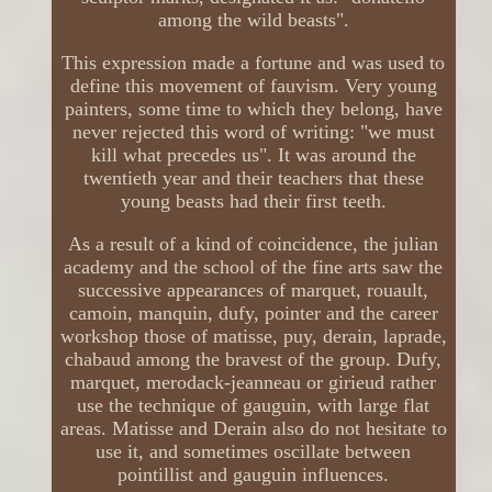
among the wild beasts".
This expression made a fortune and was used to
define this movement of fauvism. Very young
painters, some time to which they belong, have
never rejected this word of writing: "we must
kill what precedes us". It was around the
twentieth year and their teachers that these
young beasts had their first teeth.
As a result of a kind of coincidence, the julian
academy and the school of the fine arts saw the
successive appearances of marquet, rouault,
camoin, manquin, dufy, pointer and the career
workshop those of matisse, puy, derain, laprade,
chabaud among the bravest of the group. Dufy,
marquet, merodack-jeanneau or girieud rather
use the technique of gauguin, with large flat
areas. Matisse and Derain also do not hesitate to
use it, and sometimes oscillate between
pointillist and gauguin influences.