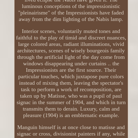
luminous conceptions of the impressionistic
"pleinairisme" of the Impressionists have faded
away from the dim lighting of the Nabis lamp.
Interior scenes, voluntarily muted tones and
faithful to the play of timid and discreet nuances,
large colored areas, radiant illuminations, vivid
architectures, scenes of wisely bourgeois family
through the artificial light of the day come from
windows disappearing under curtains .. the
Impressionists are the first source. Their
particular touches, which juxtapose pure colors
instead of mixing them, leaving the spectator's
task to perform a work of recomposition, are
taken up by Matisse, who was a pupil of paul
signac in the summer of 1904, and which in turn
transmits them to derain. Luxury, calm and
pleasure (1904) is an emblematic example.
Manguin himself is at once close to matisse and
signac or cross, divisionist painters if any, while