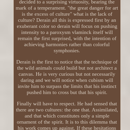
decided to a surprising virtuosity, bearing the
mark of a temperament. "the great danger for art
is the excess of culture" what is the lack of
culture? Derain all this is expressed first by an
exuberant color so derain will focus on pushing
intensity to a paroxysm vlaminck itself will
remain the first surprised, with the intention of
achieving harmonies rather than colorful
symphonies.
Derain is the first to notice that the technique of
the wild animals could build but not architect a
canvas. He is very curious but not necessarily
daring and we will notice when cubism will
invite him to surpass the limits that his instinct
pushed him to cross but that his spirit.
Finally will have to respect. He had sensed that
there are two cultures: the one that. Assimilated,
and that which constitutes only a simple
ornament of the spirit. It is to this dilemma that
his work comes up against. If these hesitations