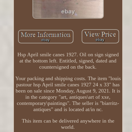
Hsp April smile canes 1927. Oil on sign signed
at the bottom left. Entitled, signed, dated and
countersigned on the back.
Your packing and shipping costs. The item "louis
pastour hsp April smile canes 1927 24 x 33" has
been on sale since Monday, August 9, 2021. It is
in the category "art, antiques\art of xxe,
contemporary\paintings". The seller is "biarritz-
antiques" and is located at/in nc.
This item can be delivered anywhere in the
world.