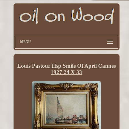
MENU
Louis Pastour Hsp Smile Of April Cannes
1927 24 X 33