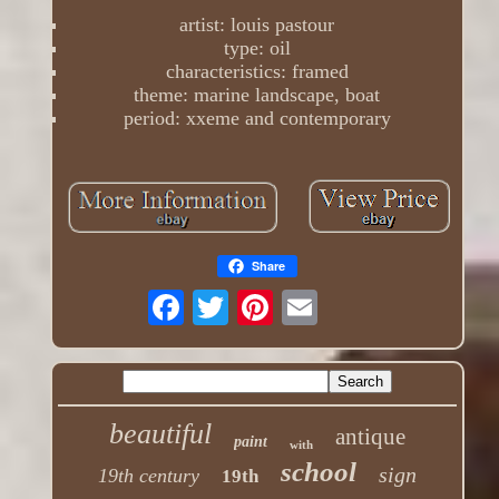
artist: louis pastour
type: oil
characteristics: framed
theme: marine landscape, boat
period: xxeme and contemporary
Share
beautiful
antique
paint
with
school
sign
19th century
19th