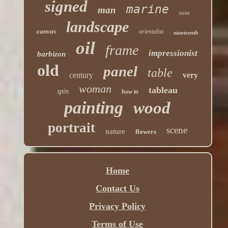
signed
marine
man
toilet
landscape
canvas
orientalist
nineteenth
oil
frame
impressionist
barbizon
old
panel
table
century
very
woman
tableau
spin
how to
painting
wood
portrait
scene
nature
flowers
Home
Contact Us
Privacy Policy
Terms of Use