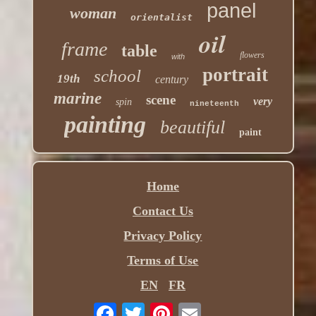
panel
woman
orientalist
oil
frame
table
flowers
with
portrait
school
19th
century
marine
scene
very
spin
nineteenth
painting
beautiful
paint
Home
Contact Us
Privacy Policy
Terms of Use
EN
FR