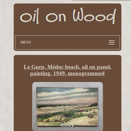
MENU
Le Gurp, Médoc beach, oil on panel,
painting, 1949, monogrammed