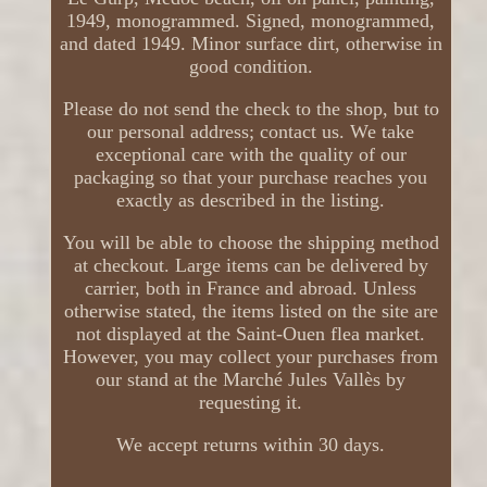
1949, monogrammed. Signed, monogrammed,
and dated 1949. Minor surface dirt, otherwise in
good condition.
Please do not send the check to the shop, but to
our personal address; contact us. We take
exceptional care with the quality of our
packaging so that your purchase reaches you
exactly as described in the listing.
You will be able to choose the shipping method
at checkout. Large items can be delivered by
carrier, both in France and abroad. Unless
otherwise stated, the items listed on the site are
not displayed at the Saint-Ouen flea market.
However, you may collect your purchases from
our stand at the Marché Jules Vallès by
requesting it.
We accept returns within 30 days.