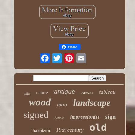
Share
antique
tableau
nature
canvas
toilet
wood
landscape
man
signed
sign
impressionist
how to
old
19th century
barbizon