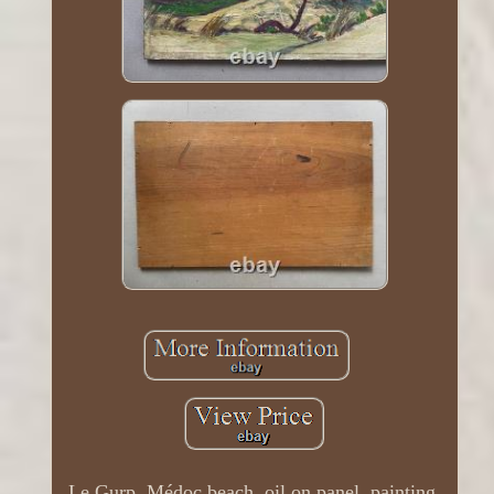
Le Gurp, Médoc beach, oil on panel, painting,