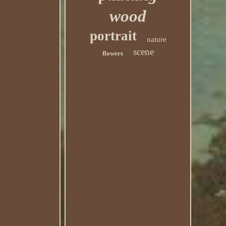
wood
portrait
nature
scene
flowers