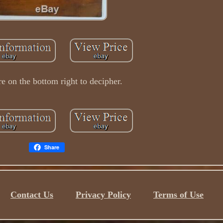
re on the bottom right to decipher.
Share
Contact Us
Privacy Policy
Terms of Use