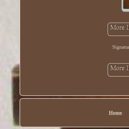
Signatu
Home