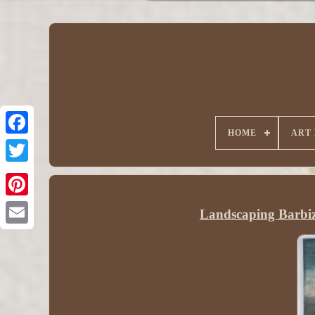
HOME
ART
Landscaping Barbi