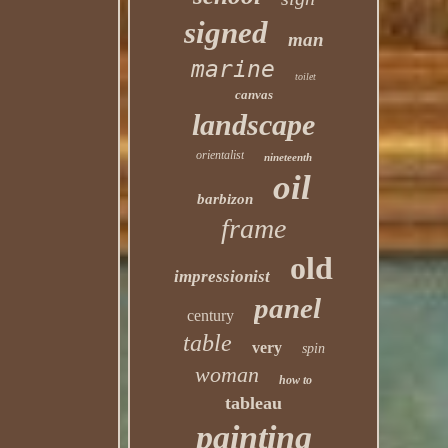
signed
man
marine
toilet
canvas
landscape
orientalist
nineteenth
oil
barbizon
frame
old
impressionist
panel
century
table
very
spin
woman
how to
tableau
painting