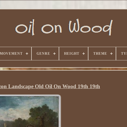
 MOVEMENT
GENRE
HEIGHT
THEME
TY
zon Landscape Old Oil On Wood 19th 19th