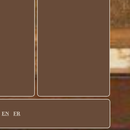
EN
FR