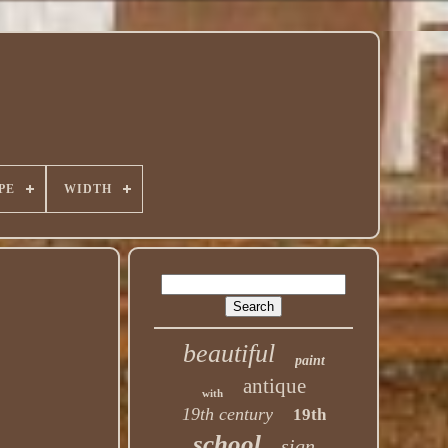
PE
WIDTH
beautiful
paint
antique
with
19th century
19th
school
sign