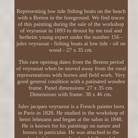
Representing low tide fishing boats on the beach
with a Breton in the foreground. We find traces
of this painting during the sale of the workshop
of veyrassat in 1893 to drouot by me tual and
berheim young expert under the number 156 -
jules veyrassat - fishing boats at low tide - oil on
wood - 27 x 35 cm.
This rare opening dates from the Breton period
of veyrassat when he moved away from the rural
representations with horses and field work. Very
good general condition with a patinated wooden
frame. Panel dimensions: 27 x 35 cm.
Dimensions with frame: 38 x 46 cm.
Jules jacques veyrassat is a French painter born
in Paris in 1828. He studied in the workshop of
henri lehmann and began at the salon in 1848.
He is known for his paintings on nature and
horses in particular. He was attached to the