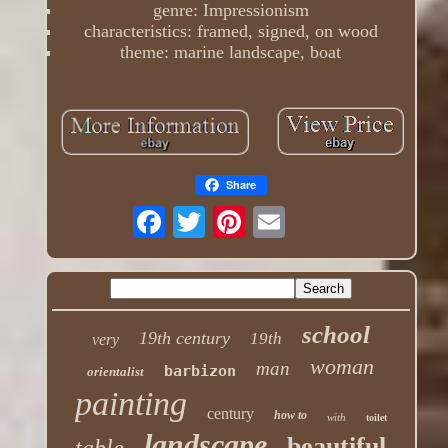
genre: Impressionism
characteristics: framed, signed, on wood
theme: marine landscape, boat
Share
school
19th century
19th
very
woman
man
barbizon
orientalist
painting
century
how to
with
toilet
landscape
beautiful