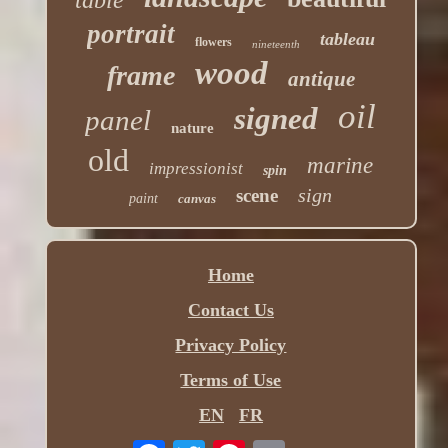
table
portrait
tableau
flowers
nineteenth
wood
frame
antique
oil
signed
panel
nature
old
marine
impressionist
spin
sign
scene
paint
canvas
Home
Contact Us
Privacy Policy
Terms of Use
EN
FR