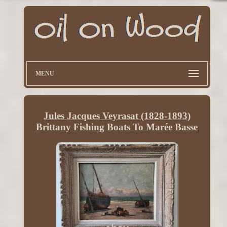
MENU
Jules Jacques Veyrasat (1828-1893)
Brittany Fishing Boats To Marée Basse