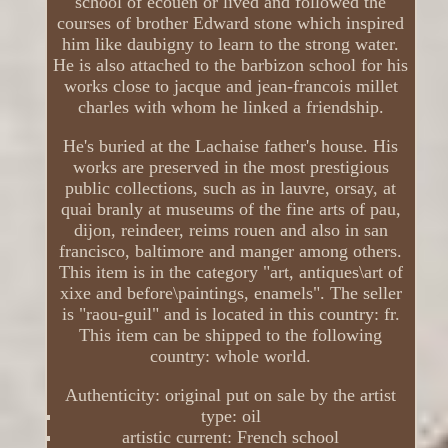
school of écouen or lived and followed the
courses of brother Edward stone which inspired
him like daubigny to learn to the strong water.
He is also attached to the barbizon school for his
works close to jacque and jean-francois millet
charles with whom he linked a friendship.
He's buried at the Lachaise father's house. His
works are preserved in the most prestigious
public collections, such as in lauvre, orsay, at
quai branly at museums of the fine arts of pau,
dijon, reindeer, reims rouen and also in san
francisco, baltimore and manger among others.
This item is in the category "art, antiques\art of
xixe and before\paintings, enamels". The seller
is "raou-guil" and is located in this country: fr.
This item can be shipped to the following
country: whole world.
Authenticity: original put on sale by the artist
type: oil
artistic current: French school