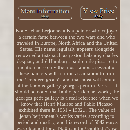
Note: Jehan berjonneau is a painter who enjoyed
a certain fame between the two wars and who
traveled in Europe, North Africa and the United
States. His name regularly appears alongside
renowned artists such as gaston balande, charles
despiau, andré Hamburg, paul-emile pissarro to
mention here only the most famous: several of
these painters will form in association to form
the \"modern group\" and that most will exhibit
at the famous gallery georges petit in Paris ... It
should be noted that in the parisian art world, the
georges petit gallery is a real reference when we
know that Henri Matisse and Pablo Picasso
exhibited there in 1931 - 1932... The value of
jehan berjonneau's works varies according to
period and quality, and his record of 5842 euros
was obtained for a 1930 painting entitled \"vase