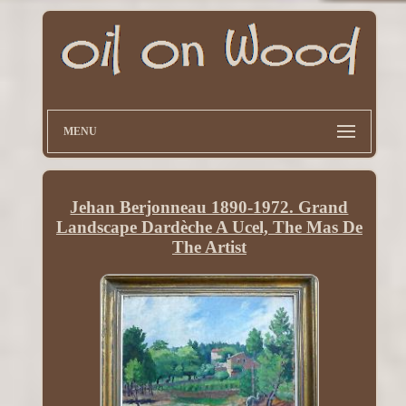
MENU
Jehan Berjonneau 1890-1972. Grand
Landscape Dardèche A Ucel, The Mas De
The Artist