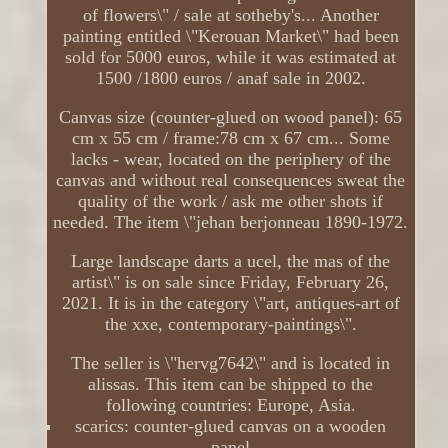
of flowers\" / sale at sotheby's... Another
painting entitled \"Kerouan Market\" had been
sold for 5000 euros, while it was estimated at
1500 /1800 euros / anaf sale in 2002.
Canvas size (counter-glued on wood panel): 65
cm x 55 cm / frame:78 cm x 67 cm... Some
lacks - wear, located on the periphery of the
canvas and without real consequences sweat the
quality of the work / ask me other shots if
needed. The item \"jehan berjonneau 1890-1972.
Large landscape darts a ucel, the mas of the
artist\" is on sale since Friday, February 26,
2021. It is in the category \"art, antiques-art of
the xxe, contemporary-paintings\".
The seller is \"hervg7642\" and is located in
alissas. This item can be shipped to the
following countries: Europe, Asia.
scarics: counter-glued canvas on a wooden
panel