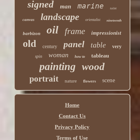
signed
marine
man
toilet
landscape
canvas
orientalist
nineteenth
oil
frame
impressionist
barbizon
old
panel
table
century
very
woman
tableau
spin
how to
painting
wood
portrait
scene
nature
flowers
Home
Contact Us
Privacy Policy
Terms of Use