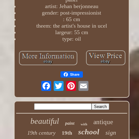
artist: Jehan berjonneau
gender: post-impressionist
: 65 cm
theem: the artist's house in ucel
largeur: 55 cm
type: oil
Share
beautiful
antique
paint
with
school
sign
19th century
19th