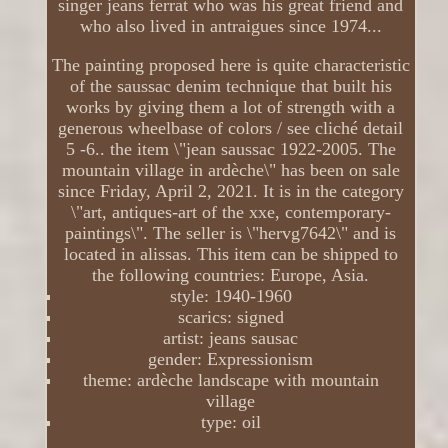
singer jeans ferrat who was his great friend and
who also lived in antraigues since 1974...
The painting proposed here is quite characteristic
of the saussac denim technique that built his
works by giving them a lot of strength with a
generous wheelbase of colors / see cliché detail
5 -6.. the item \"jean saussac 1922-2005. The
mountain village in ardèche\" has been on sale
since Friday, April 2, 2021. It is in the category
\"art, antiques-art of the xxe, contemporary-
paintings\". The seller is \"hervg7642\" and is
located in alissas. This item can be shipped to
the following countries: Europe, Asia.
style: 1940-1960
scarics: signed
artist: jeans sausac
gender: Expressionism
theme: ardèche landscape with mountain
village
type: oil