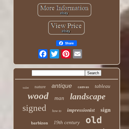
Share
antique
tableau
nature
canvas
toilet
wood
landscape
man
signed
sign
impressionist
how to
old
19th century
barbizon