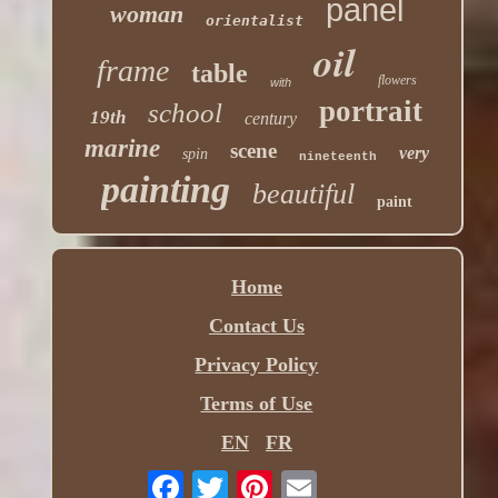
panel
woman
orientalist
oil
frame
table
flowers
with
portrait
school
19th
century
marine
scene
very
spin
nineteenth
painting
beautiful
paint
Home
Contact Us
Privacy Policy
Terms of Use
EN
FR