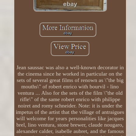
Jean saussac was also a well-known decorator in
the cinema since he worked in particular on the
sets of several great films of renown as \"the big
mouths\" of robert enrico with bourvil - lino
ventura ... Also for the sets of the film \"the old
rifle\" of the same robert enrico with philippe
noiret and romy schneider. Note: it is under the
impetus of the artist that the village of antraigues
will welcome for years personalities like jacques
brel, lino ventura, stone brewer, claude nougaro,
alexander calder, isabelle aubret, and the famous