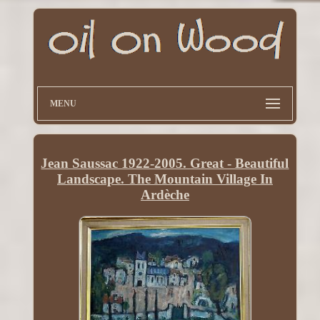
MENU
Jean Saussac 1922-2005. Great - Beautiful
Landscape. The Mountain Village In
Ardèche