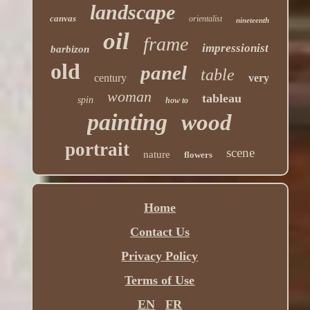
landscape
canvas
orientalist
nineteenth
oil
frame
impressionist
barbizon
old
panel
table
century
very
woman
tableau
spin
how to
painting
wood
portrait
scene
nature
flowers
Home
Contact Us
Privacy Policy
Terms of Use
EN
FR