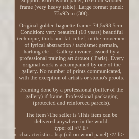
Support: isorel wood panel, fixed on wooden
frame (very heavy table). Large format panel:
73x92cm (30f).
Original golden baguette frame: 74,5x93,5cm.
Condition: very beautiful (69 years) beautiful
technique, thick and fat, relief, in the movement
of lyrical abstraction / tachisme: germain,
hartung etc ... Gallery invoice, issued by a
professional training art drouot ( Paris). Every
original work is accompanied by one of the
gallery. No number of prints communicated,
with the exception of artist's or studio's proofs.
Framing done by a professional (buffer of the
gallery) if frame. Professional packaging
(protected and reinforced parcels).
The item \The seller is \This item can be
delivered anywhere in the world.
type: oil <\/ li>
characteristics: hsp (oil on wood panel) <\/ li>