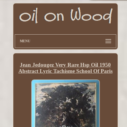
MENU
Jean Jedougez Very Rare Hsp Oil 1950
Abstract Lyric Tachisme School Of Paris