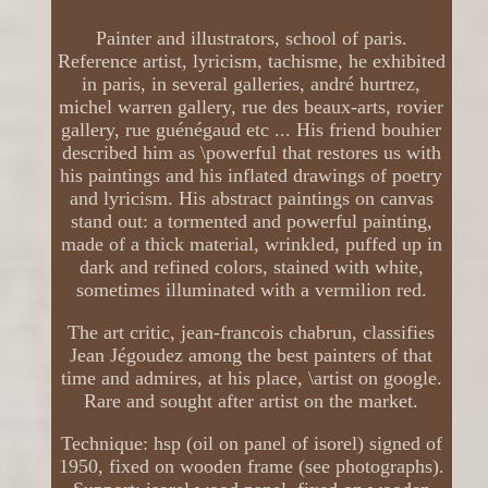
Painter and illustrators, school of paris.
Reference artist, lyricism, tachisme, he exhibited
in paris, in several galleries, andré hurtrez,
michel warren gallery, rue des beaux-arts, rovier
gallery, rue guénégaud etc ... His friend bouhier
described him as \powerful that restores us with
his paintings and his inflated drawings of poetry
and lyricism. His abstract paintings on canvas
stand out: a tormented and powerful painting,
made of a thick material, wrinkled, puffed up in
dark and refined colors, stained with white,
sometimes illuminated with a vermilion red.
The art critic, jean-francois chabrun, classifies
Jean Jégoudez among the best painters of that
time and admires, at his place, \artist on google.
Rare and sought after artist on the market.
Technique: hsp (oil on panel of isorel) signed of
1950, fixed on wooden frame (see photographs).