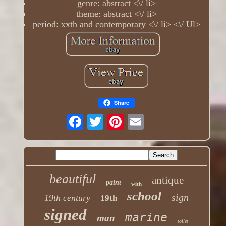
genre: abstract <\/ li>
theme: abstract <\/ li>
period: xxth and contemporary <\/ li> <\/ Ul>
Share
beautiful
antique
paint
with
school
sign
19th century
19th
signed
marine
man
toilet