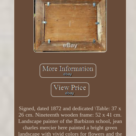
Signed, dated 1872 and dedicated \Table: 37 x
26 cm. Nineteenth wooden frame: 52 x 41 cm.
Landscape painter of the Barbizon school, jean
charles mercier here painted a bright green
landscape with vivid colors for flowers and the