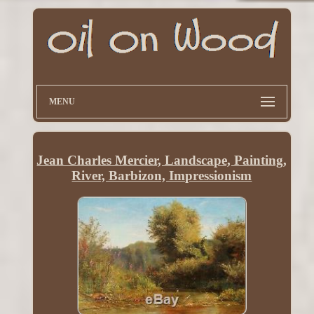
MENU
Jean Charles Mercier, Landscape, Painting,
River, Barbizon, Impressionism