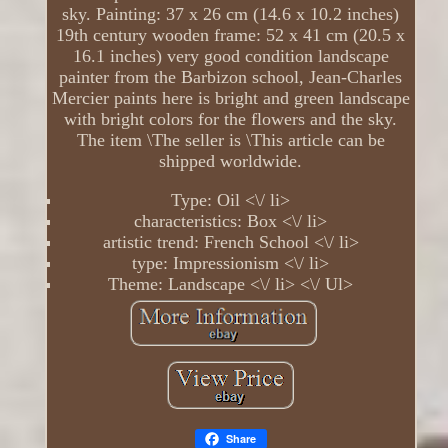
sky. Painting: 37 x 26 cm (14.6 x 10.2 inches)
19th century wooden frame: 52 x 41 cm (20.5 x
16.1 inches) very good condition landscape
painter from the Barbizon school, Jean-Charles
Mercier paints here is bright and green landscape
with bright colors for the flowers and the sky.
The item \The seller is \This article can be
shipped worldwide.
Type: Oil <\/ li>
characteristics: Box <\/ li>
artistic trend: French School <\/ li>
type: Impressionism <\/ li>
Theme: Landscape <\/ li> <\/ Ul>
Share