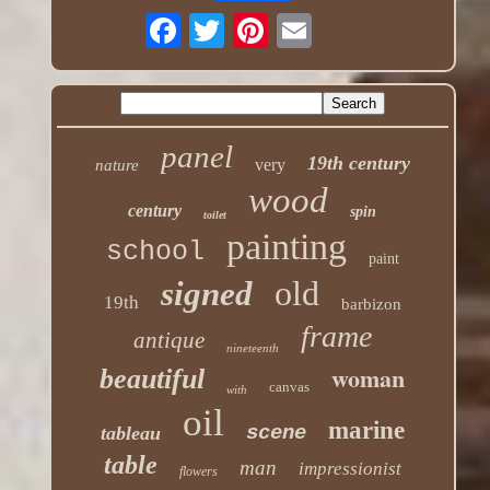
panel
19th century
very
nature
wood
century
spin
toilet
painting
school
paint
old
signed
19th
barbizon
frame
antique
nineteenth
woman
beautiful
canvas
with
oil
marine
scene
tableau
table
man
impressionist
flowers