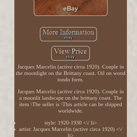
Jacques Marcelin (active circa 1920). Couple in
the moonlight on the Brittany coast. Oil on wood
tondo form.
Jacques Marcelin (active circa 1920). Couple in
a moonlit landscape on the brittany coast. The
item \The seller is \This article can be shipped
worldwide.
style: 1920-1930 <\/ li>
artist: Jacques Marcelin (active circa 1920) <\/
li>