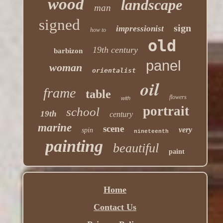
wood
landscape
man
signed
sign
impressionist
how to
old
19th century
barbizon
panel
woman
orientalist
oil
frame
table
flowers
with
portrait
school
19th
century
marine
scene
very
spin
nineteenth
painting
beautiful
paint
Home
Contact Us