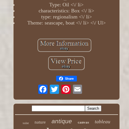
Type: Oil <\/ li>
characteristics: Box <\/ li>
type: regionalism <\/ li>
Theme: seascape, boat <\/ li> <\/ Ul>
Share
antique
tableau
nature
canvas
toilet