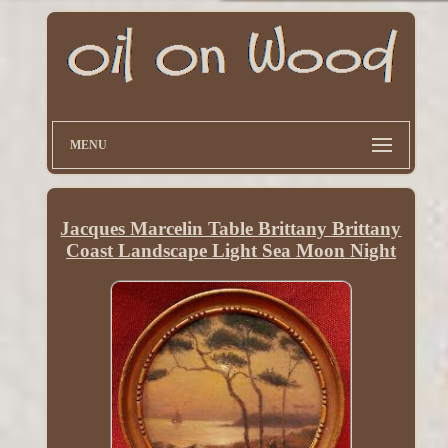
MENU
Jacques Marcelin Table Brittany Brittany
Coast Landscape Light Sea Moon Night