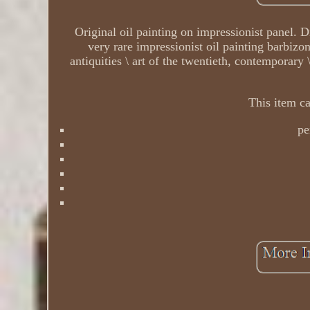
Original oil painting on impressionist panel.
very rare impressionist oil painting barbizo
antiquities \ art of the twentieth, contemporary
This item c
pe