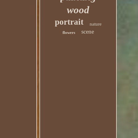
wood
portrait
nature
scene
flowers