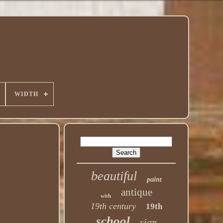
WIDTH
beautiful
paint
antique
with
19th century
19th
school
sign