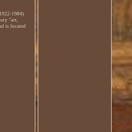
(1922-1984)
ory "art,
nd is located