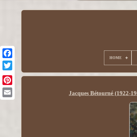
HOME
Jacques Bétourné (1922-19