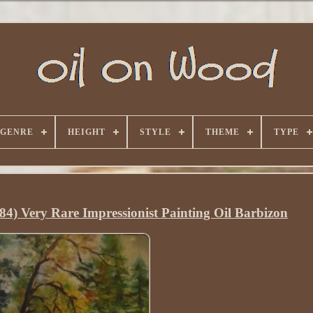
GENRE
HEIGHT
STYLE
THEME
TYPE
84) Very Rare Impressionist Painting Oil Barbizon