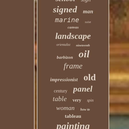
signed
man
marine
toilet
canvas
landscape
orientalist
nineteenth
oil
barbizon
frame
old
impressionist
panel
century
table
very
spin
woman
how to
tableau
painting