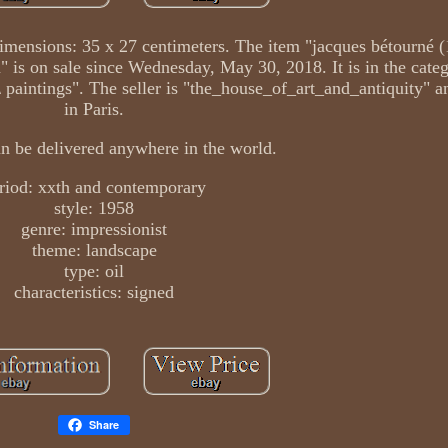
 Dimensions: 35 x 27 centimeters. The item "jacques bétourné 
n" is on sale since Wednesday, May 30, 2018. It is in the categ
 \ paintings". The seller is "the_house_of_art_and_antiquity" a
in Paris.
an be delivered anywhere in the world.
riod: xxth and contemporary
style: 1958
genre: impressionist
theme: landscape
type: oil
characteristics: signed
Share