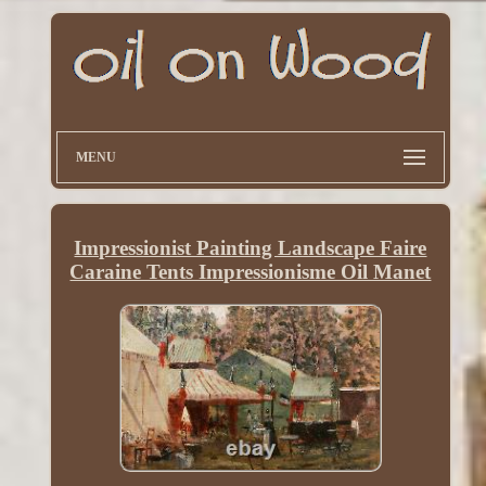
MENU
Impressionist Painting Landscape Faire
Caraine Tents Impressionisme Oil Manet