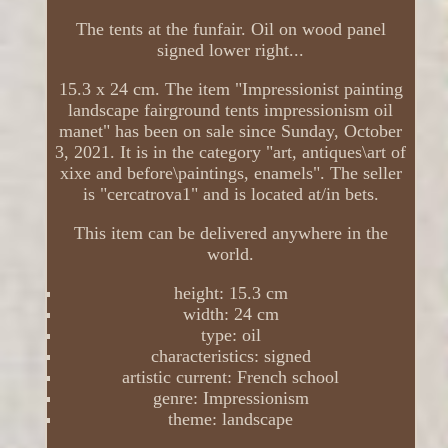
The tents at the funfair. Oil on wood panel
signed lower right...
15.3 x 24 cm. The item "Impressionist painting
landscape fairground tents impressionism oil
manet" has been on sale since Sunday, October
3, 2021. It is in the category "art, antiques\art of
xixe and before\paintings, enamels". The seller
is "cercatrova1" and is located at/in bets.
This item can be delivered anywhere in the
world.
height: 15.3 cm
width: 24 cm
type: oil
characteristics: signed
artistic current: French school
genre: Impressionism
theme: landscape