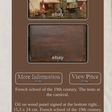
French school of the 19th century. The tents at
the carnival.
Oil on wood panel signed at the bottom right...
15,3 x 24 cm. French school of the 19th century.