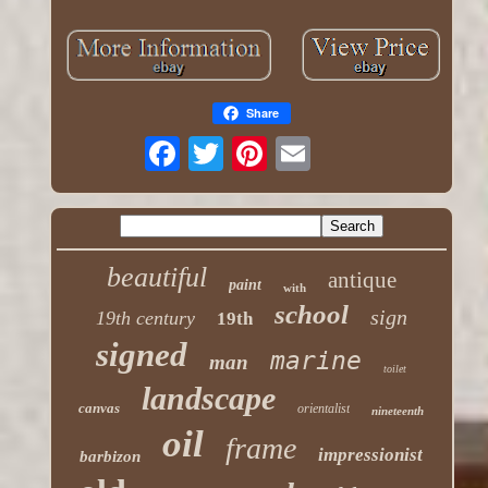
Share
beautiful
antique
paint
with
school
sign
19th century
19th
signed
marine
man
toilet
landscape
canvas
orientalist
nineteenth
oil
frame
impressionist
barbizon