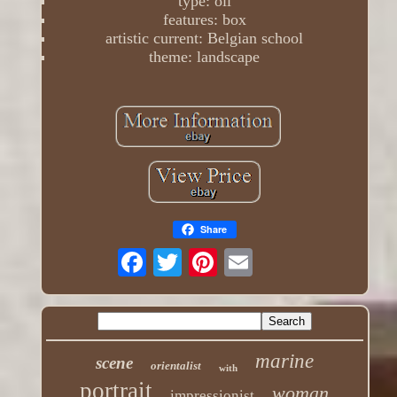
type: oil
features: box
artistic current: Belgian school
theme: landscape
Share
marine
scene
orientalist
with
portrait
woman
impressionist