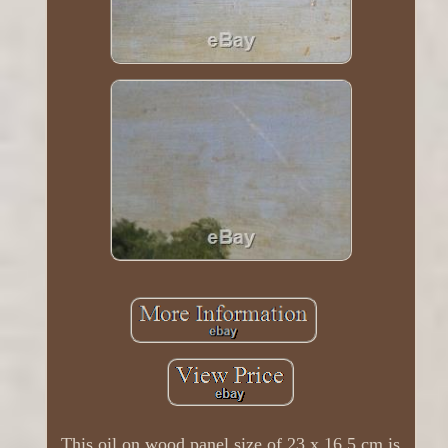
This oil on wood panel size of 23 x 16.5 cm is