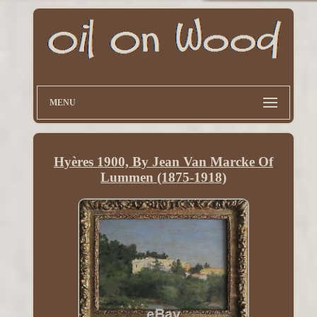
MENU
Hyères 1900, By Jean Van Marcke Of
Lummen (1875-1918)