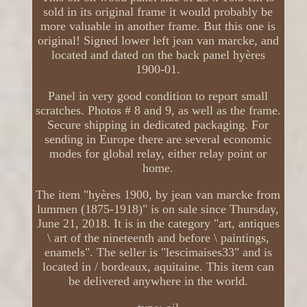
sold in its original frame it would probably be
more valuable in another frame. But this one is
original! Signed lower left jean van marcke, and
located and dated on the back panel hyères
1900-01.
Panel in very good condition to report small
scratches. Photos # 8 and 9, as well as the frame.
Secure shipping in dedicated packaging. For
sending in Europe there are several economic
modes for global relay, either relay point or
home.
The item "hyères 1900, by jean van marcke from
lummen (1875-1918)" is on sale since Thursday,
June 21, 2018. It is in the category "art, antiques
\ art of the nineteenth and before \ paintings,
enamels". The seller is "lescimaises33" and is
located in / bordeaux, aquitaine. This item can
be delivered anywhere in the world.