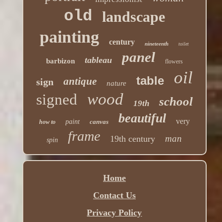
old
landscape
painting
century
nineteenth
toilet
panel
tableau
barbizon
flowers
oil
table
antique
sign
nature
wood
signed
school
19th
beautiful
very
paint
canvas
how to
frame
man
19th century
spin
Home
Contact Us
Privacy Policy