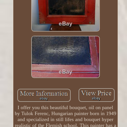
I offer you this beautiful bouquet, oil on panel
by Tulok Ferenc, Hungarian painter born in 1949
and specialized in still lifes and bouquet hyper
realistic of the Flemish school. This painter has a