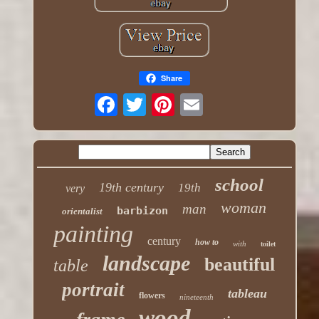
Share
school
19th century
19th
very
woman
man
barbizon
orientalist
painting
century
how to
with
toilet
landscape
beautiful
table
portrait
tableau
flowers
nineteenth
wood