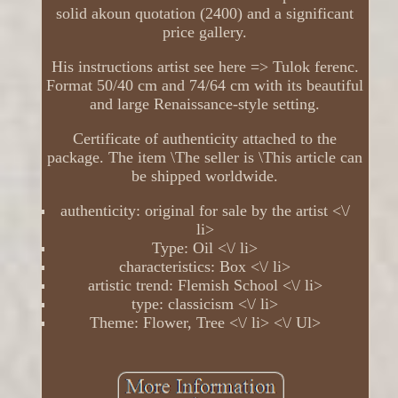
solid akoun quotation (2400) and a significant
price gallery.
His instructions artist see here => Tulok ferenc.
Format 50/40 cm and 74/64 cm with its beautiful
and large Renaissance-style setting.
Certificate of authenticity attached to the
package. The item \The seller is \This article can
be shipped worldwide.
authenticity: original for sale by the artist <\/
li>
Type: Oil <\/ li>
characteristics: Box <\/ li>
artistic trend: Flemish School <\/ li>
type: classicism <\/ li>
Theme: Flower, Tree <\/ li> <\/ Ul>