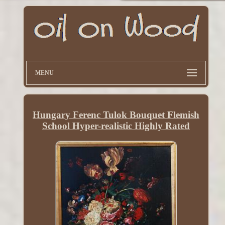
MENU
Hungary Ferenc Tulok Bouquet Flemish
School Hyper-realistic Highly Rated