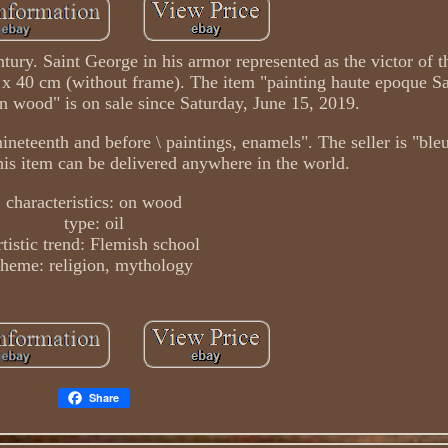
ntury. Saint George in his armor represented as the victor of t
 x 40 cm (without frame). The item "painting haute epoque Sa
 wood" is on sale since Saturday, June 15, 2019.
he nineteenth and before \ paintings, enamels". The seller is "bl
This item can be delivered anywhere in the world.
characteristics: on wood
type: oil
rtistic trend: Flemish school
theme: religion, mythology
Share