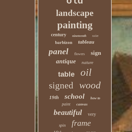
old
landscape
painting
century
nineteenth
toilet
tableau
barbizon
panel
sign
flowers
antique
nature
oil
table
wood
signed
school
19th
how to
paint
canvas
beautiful
very
frame
spin