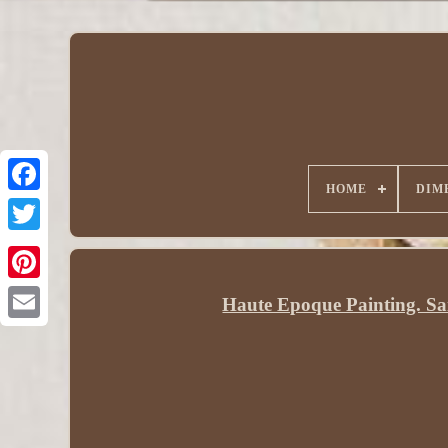
HOME
DIM
Haute Epoque Painting. Sa