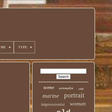
EME
TYPE
scene
orientalist
with
portrait
marine
woman
impressionist