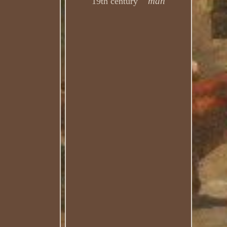
man
19th century