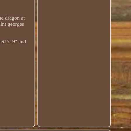
he dragon at
int georges
euet1719" and