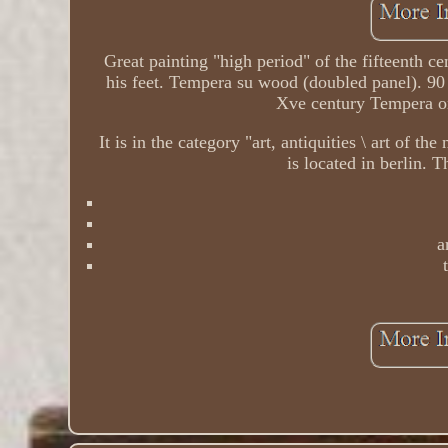
Great painting "high period" of the fifteenth ce
his feet. Tempera su wood (doubled panel). 90
Xve century Tempera on
It is in the category "art, antiquities \ art of t
is located in berlin. 
a