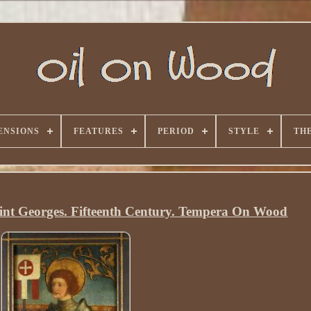
ENSIONS
FEATURES
PERIOD
STYLE
TH
int Georges. Fifteenth Century. Tempera On Wood