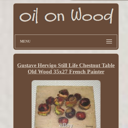
MENU
Gustave Hervigo Still Life Chestnut Table
Old Wood 35x27 French Painter