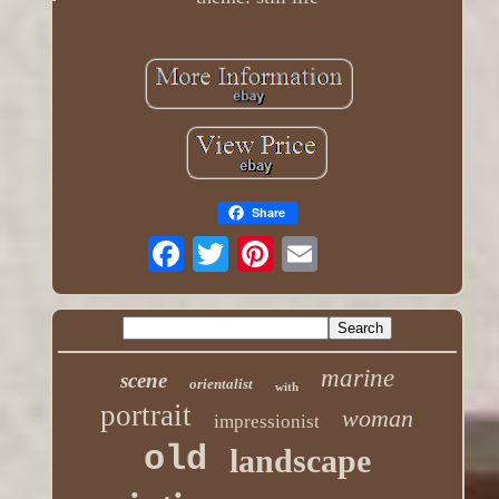
Share
marine
scene
orientalist
with
portrait
woman
impressionist
old
landscape