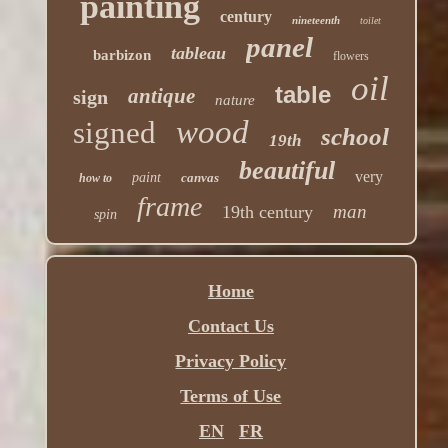
painting
century
nineteenth
toilet
panel
tableau
barbizon
flowers
oil
table
antique
sign
nature
wood
signed
school
19th
beautiful
very
paint
canvas
how to
frame
man
19th century
spin
Home
Contact Us
Privacy Policy
Terms of Use
EN
FR