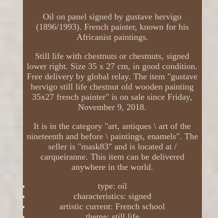
Oil on panel signed by gustave hervigo
(1896/1993). French painter, known for his
Africanist paintings.
Still life with chestnuts or chestnuts, signed
lower right. Size 35 x 27 cm, in good condition.
Free delivery by global relay. The item "gustave
hervigo still life chestnut old wooden painting
35x27 french painter" is on sale since Friday,
November 9, 2018.
It is in the category "art, antiques \ art of the
nineteenth and before \ paintings, enamels". The
seller is "mask83" and is located at /
carqueiranne. This item can be delivered
anywhere in the world.
type: oil
characteristics: signed
artistic current: French school
theme: still life