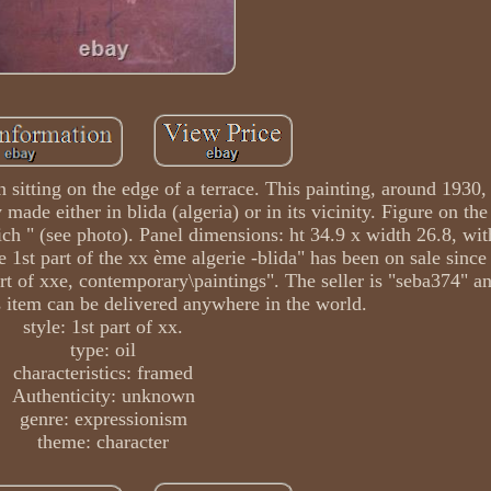
itting on the edge of a terrace. This painting, around 1930,
ade either in blida (algeria) or in its vicinity. Figure on the
ich " (see photo). Panel dimensions: ht 34.9 x width 26.8, wi
e 1st part of the xx ème algerie -blida" has been on sale sinc
\art of xxe, contemporary\paintings". The seller is "seba374" an
s item can be delivered anywhere in the world.
style: 1st part of xx.
type: oil
characteristics: framed
Authenticity: unknown
genre: expressionism
theme: character