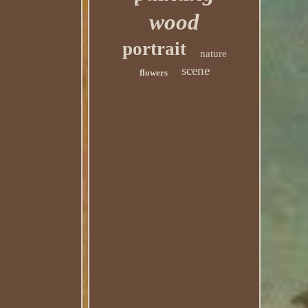
wood
portrait
nature
scene
flowers