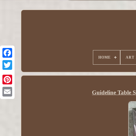
HOME
ART
Guideline Table S