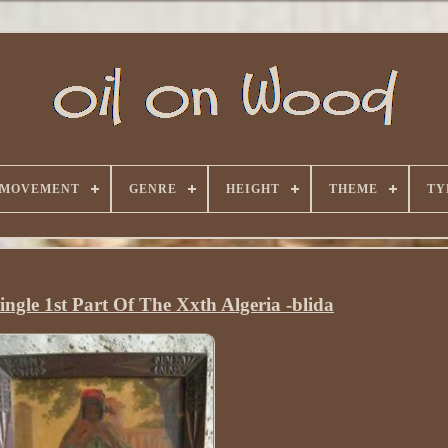
 MOVEMENT
GENRE
HEIGHT
THEME
TY
ingle 1st Part Of The Xxth Algeria -blida