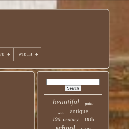
PE
WIDTH
beautiful
paint
antique
with
19th century
19th
school
sign