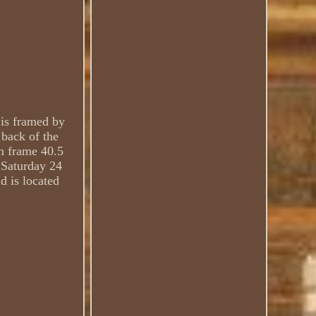
 is framed by
 back of the
th frame 40.5
e Saturday 24
d is located