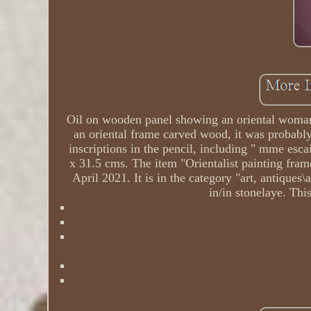
Oil on wooden panel showing an oriental woman s
an oriental frame carved wood, it was probably m
inscriptions in the pencil, including " mme esca
x 31.5 cms. The item "Orientalist painting fram
April 2021. It is in the category "art, antiques
in/in stonelaye. Thi