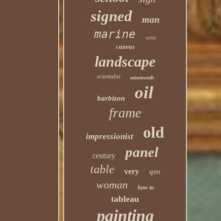
signed
man
marine
toilet
canvas
landscape
orientalist
nineteenth
oil
barbizon
frame
old
impressionist
panel
century
table
very
spin
woman
how to
tableau
painting