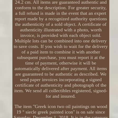
24.2 cm. All items are guaranteed authentic and
conform to the description. For greater security,
a full refund is made in the event that an expert
report made by a recognized authority questions
the authenticity of a sold object. A certificate of
authenticity illustrated with a photo, worth
invoice, is provided with each object sold.
Multiple lots can be combined into one delivery
to save costs. If you wish to wait for the delivery
of a paid item to combine it with another
subsequent purchase, you must report it at the
time of payment, otherwise it will be
automatically delivered after payment. All items
are guaranteed to be authentic as described. We
send paper invoices incorporating a signed
certificate of authenticity and photograph of the
item. We send all collectibles registered, signed-
for and insured.
The item "Greek icon two oil paintings on wood
19 ° siecle greek painted icon" is on sale since
Saturday, December 1, 2018. It is in the category