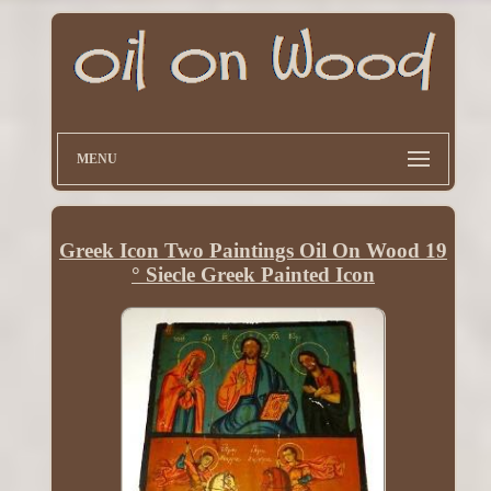
MENU
Greek Icon Two Paintings Oil On Wood 19
° Siecle Greek Painted Icon