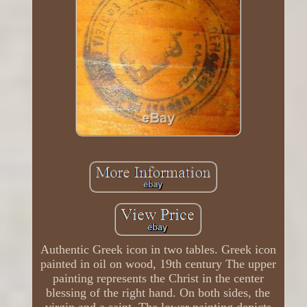
Authentic Greek icon in two tables. Greek icon
painted in oil on wood, 19th century The upper
painting represents the Christ in the center
blessing of the right hand. On both sides, the