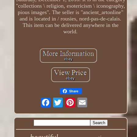
"collections \ religion, esotericism \ iconography,
pious images". The seller is "ancient_artonline"
and is located in / rousies, nord-pas-de-calais.
This item can be delivered anywhere in the
world.
Share