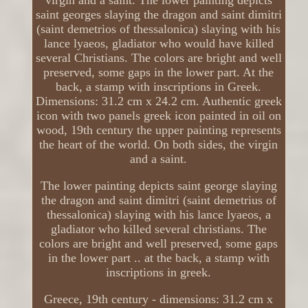
virgin and a saint. The lower painting depicts
saint georges slaying the dragon and saint dimitri
(saint demetrios of thessalonica) slaying with his
lance lyaeos, gladiator who would have killed
several Christians. The colors are bright and well
preserved, some gaps in the lower part. At the
back, a stamp with inscriptions in Greek.
Dimensions: 31.2 cm x 24.2 cm. Authentic greek
icon with two panels greek icon painted in oil on
wood, 19th century the upper painting represents
the heart of the world. On both sides, the virgin
and a saint.
The lower painting depicts saint george slaying
the dragon and saint dimitri (saint demetrius of
thessalonica) slaying with his lance lyaeos, a
gladiator who killed several christians. The
colors are bright and well preserved, some gaps
in the lower part .. at the back, a stamp with
inscriptions in greek.
Greece, 19th century - dimensions: 31.2 cm x