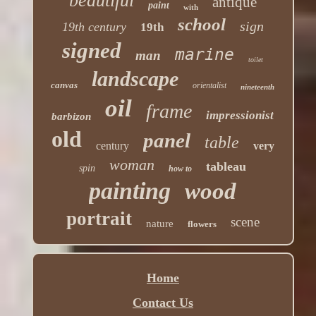
beautiful
antique
paint
with
school
sign
19th century
19th
signed
marine
man
toilet
landscape
canvas
orientalist
nineteenth
oil
frame
impressionist
barbizon
old
panel
table
century
very
woman
tableau
spin
how to
painting
wood
portrait
scene
nature
flowers
Home
Contact Us