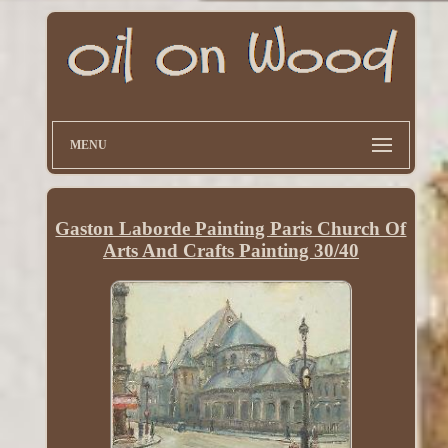
MENU
Gaston Laborde Painting Paris Church Of
Arts And Crafts Painting 30/40