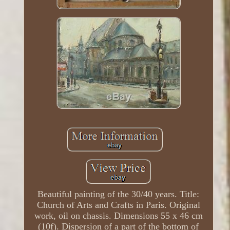
Beautiful painting of the 30/40 years. Title:
Church of Arts and Crafts in Paris. Original
work, oil on chassis. Dimensions 55 x 46 cm
(10f). Dispersion of a part of the bottom of