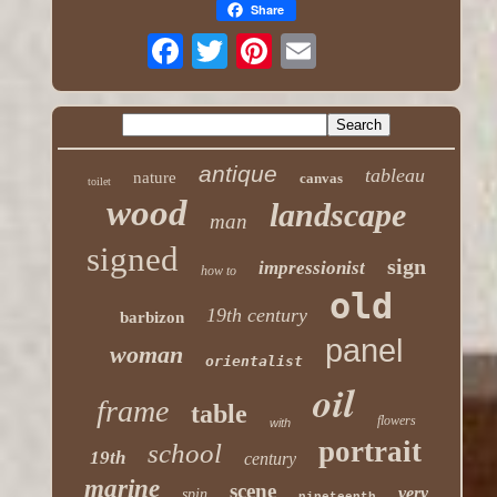
Share
antique
tableau
nature
canvas
toilet
wood
landscape
man
signed
sign
impressionist
how to
old
19th century
barbizon
panel
woman
orientalist
oil
frame
table
flowers
with
portrait
school
19th
century
marine
scene
very
spin