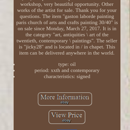
workshop, very beautiful opportunity. Other
works of the artist for sale. Thank you for your
questions. The item "gaston laborde painting
paris church of arts and crafts painting 30/40" is
on sale since Monday, March 27, 2017. It is in
the category "art, antiquities \ art of the
twentieth, contemporary \ paintings". The seller
is "jicky28" and is located in / in chapet. This
item can be delivered anywhere in the world.
type: oil
period: xxth and contemporary
characteristics: signed